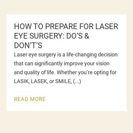
HOW TO PREPARE FOR LASER
EYE SURGERY: DO’S &
DON’T’S
Laser eye surgery is a life-changing decision
that can significantly improve your vision
and quality of life. Whether you’re opting for
LASIK, LASEK, or SMILE,
READ MORE