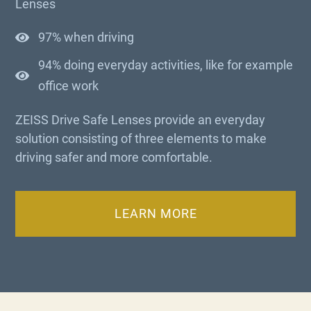
Lenses
97% when driving
94% doing everyday activities, like for example
office work
ZEISS Drive Safe Lenses provide an everyday
solution consisting of three elements to make
driving safer and more comfortable.
LEARN MORE