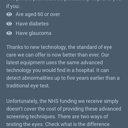
if you:
Are aged 60 or over
Have diabetes
Have glaucoma
Thanks to new technology, the standard of eye
care we can offer is now better than ever. Our
latest equipment uses the same advanced
technology you would find in a hospital. It can
detect abnormalities up to five years earlier than a
traditional eye test.
Unfortunately, the NHS funding we receive simply
doesn’t cover the cost of providing these advanced
screening techniques. There are two ways of
testing the eyes. Check what is the difference