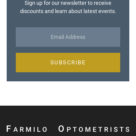
Sign up for our newsletter to receive
discounts and learn about latest events.
SUBSCRIBE