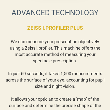
ADVANCED TECHNOLOGY
ZEISS I.PROFILER PLUS
We can measure your prescription objectively
using a Zeiss i.profiler. This machine offers the
most accurate method of measuring your
spectacle prescription.
In just 60 seconds, it takes 1,500 measurements
across the surface of your eye, accounting for pupil
size and night vision.
It allows your optician to create a ‘map’ of the
surface and determine the precise shape of the