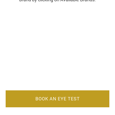
BOOK AN EYE TEST