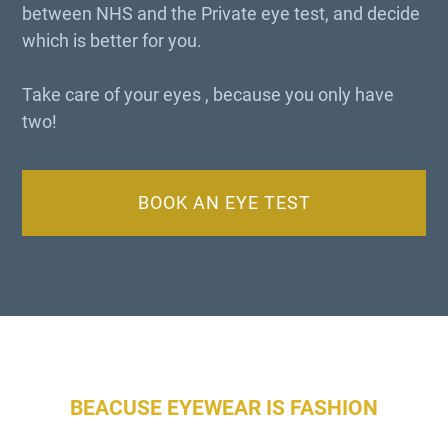
between NHS and the Private eye test, and decide
which is better for you.
Take care of your eyes , because you only have
two!
BOOK AN EYE TEST
BEACUSE EYEWEAR IS FASHION