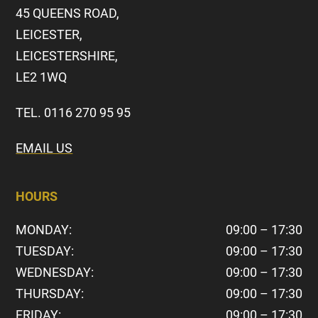
45 QUEENS ROAD,
LEICESTER,
LEICESTERSHIRE,
LE2 1WQ
TEL. 0116 270 95 95
EMAIL US
HOURS
MONDAY:
09:00 – 17:30
TUESDAY:
09:00 – 17:30
WEDNESDAY:
09:00 – 17:30
THURSDAY:
09:00 – 17:30
FRIDAY:
09:00 – 17:30