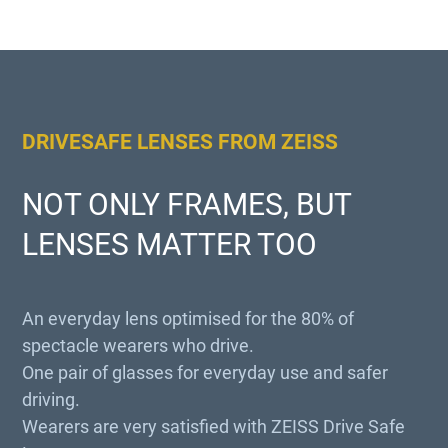
DRIVESAFE LENSES FROM ZEISS
NOT ONLY FRAMES, BUT
LENSES MATTER TOO
An everyday lens optimised for the 80% of
spectacle wearers who drive.
One pair of glasses for everyday use and safer
driving.
Wearers are very satisfied with ZEISS Drive Safe