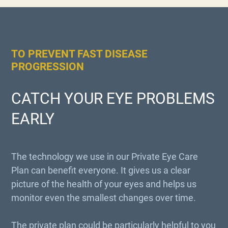
TO PREVENT FAST DISEASE
PROGRESSION
CATCH YOUR EYE PROBLEMS
EARLY
The technology we use in our Private Eye Care
Plan can benefit everyone. It gives us a clear
picture of the health of your eyes and helps us
monitor even the smallest changes over time.
The private plan could be particularly helpful to you