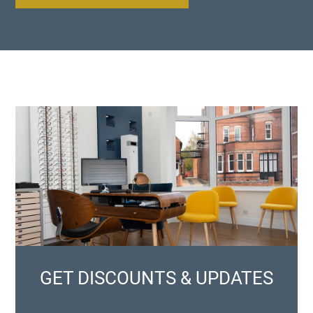
GET DISCOUNTS & UPDATES