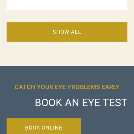
SHOW ALL
CATCH YOUR EYE PROBLEMS EARLY
BOOK AN EYE TEST
BOOK ONLINE