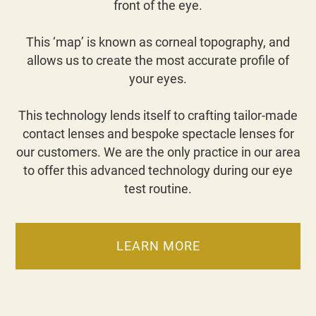
front of the eye.
This ‘map’ is known as corneal topography, and
allows us to create the most accurate profile of
your eyes.
This technology lends itself to crafting tailor-made
contact lenses and bespoke spectacle lenses for
our customers. We are the only practice in our area
to offer this advanced technology during our eye
test routine.
LEARN MORE