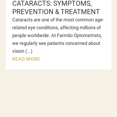
CATARACTS: SYMPTOMS,
PREVENTION & TREATMENT
Cataracts are one of the most common age-
related eye conditions, affecting millions of
people worldwide. At Farmilo Optometrists,
we regularly see patients concerned about
vision
READ MORE