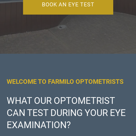
BOOK AN EYE TEST
WELCOME TO FARMILO OPTOMETRISTS
WHAT OUR OPTOMETRIST
CAN TEST DURING YOUR EYE
EXAMINATION?