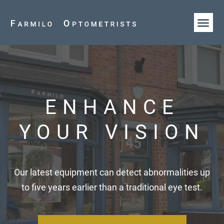
HOW WE AR
OUR T
ENHANCE
YOUR VISION
Our latest equipment can detect abnormalities up
to five years earlier than a traditional eye test.