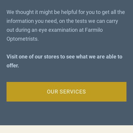
We thought it might be helpful for you to get all the
information you need, on the tests we can carry
out during an eye examination at Farmilo
Optometrists.
Visit one of our stores to see what we are able to
offer.
OUR SERVICES