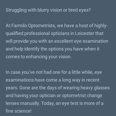
Struggling with blurry vision or tired eyes?
At Farmilo Optometrists, we have a host of highly-
qualified professional opticians in Leicester that
will provide you with an excellent eye examination
and help identify the options you have when it
comes to enhancing your vision.
In case you’ve not had one for a little while, eye
examinations have come a long way in recent
years. Gone are the days of wearing heavy glasses
and having your optician or optometrist change
lenses manually. Today, an eye test is more of a
fine science!