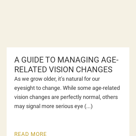
A GUIDE TO MANAGING AGE-
RELATED VISION CHANGES
As we grow older, it’s natural for our
eyesight to change. While some age-related
vision changes are perfectly normal, others
may signal more serious eye
READ MORE