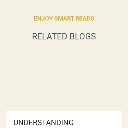
ENJOY SMART READS
RELATED BLOGS
UNDERSTANDING