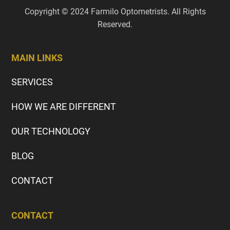
Copyright © 2024 Farmilo Optometrists. All Rights
Reserved.
MAIN LINKS
SERVICES
HOW WE ARE DIFFERENT
OUR TECHNOLOGY
BLOG
CONTACT
CONTACT