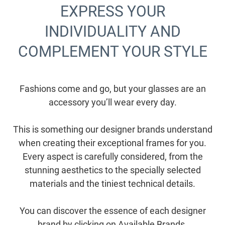
EXPRESS YOUR
INDIVIDUALITY AND
COMPLEMENT YOUR STYLE
Fashions come and go, but your glasses are an
accessory you’ll wear every day.
This is something our designer brands understand
when creating their exceptional frames for you.
Every aspect is carefully considered, from the
stunning aesthetics to the specially selected
materials and the tiniest technical details.
You can discover the essence of each designer
brand by clicking on Available Brands.