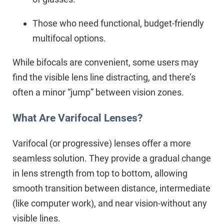
Those who need functional, budget-friendly
multifocal options.
While bifocals are convenient, some users may
find the visible lens line distracting, and there’s
often a minor “jump” between vision zones.
What Are Varifocal Lenses?
Varifocal (or progressive) lenses offer a more
seamless solution. They provide a gradual change
in lens strength from top to bottom, allowing
smooth transition between distance, intermediate
(like computer work), and near vision-without any
visible lines.