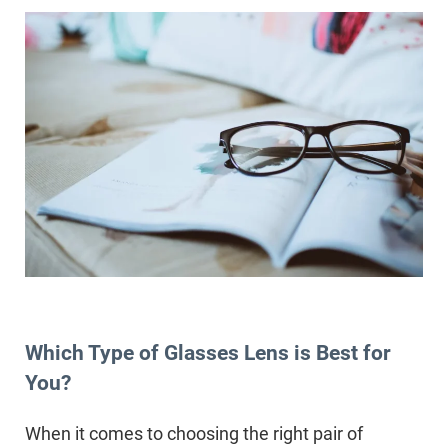
Which Type of Glasses Lens is Best for
You?
When it comes to choosing the right pair of