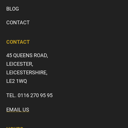
BLOG
CONTACT
CONTACT
45 QUEENS ROAD,
LEICESTER,
LEICESTERSHIRE,
LE2 1WQ
TEL. 0116 270 95 95
EMAIL US