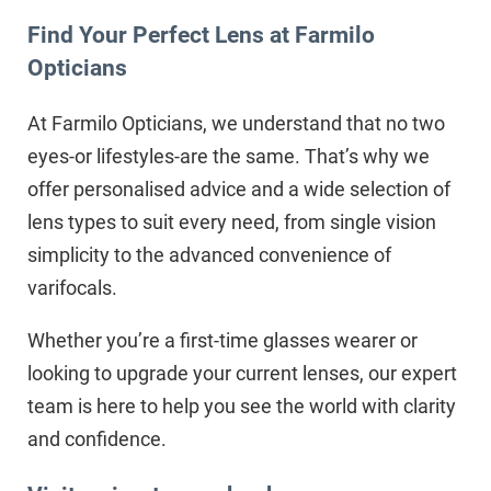
Find Your Perfect Lens at Farmilo
Opticians
At Farmilo Opticians, we understand that no two
eyes-or lifestyles-are the same. That’s why we
offer personalised advice and a wide selection of
lens types to suit every need, from single vision
simplicity to the advanced convenience of
varifocals.
Whether you’re a first-time glasses wearer or
looking to upgrade your current lenses, our expert
team is here to help you see the world with clarity
and confidence.