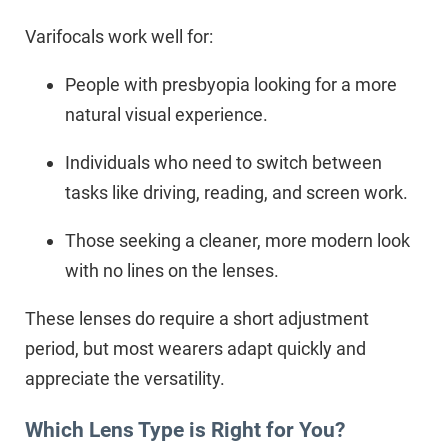
Varifocals work well for:
People with presbyopia looking for a more
natural visual experience.
Individuals who need to switch between
tasks like driving, reading, and screen work.
Those seeking a cleaner, more modern look
with no lines on the lenses.
These lenses do require a short adjustment
period, but most wearers adapt quickly and
appreciate the versatility.
Which Lens Type is Right for You?