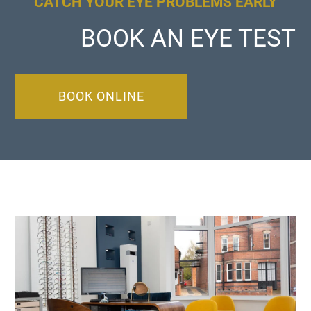
CATCH YOUR EYE PROBLEMS EARLY
BOOK AN EYE TEST
BOOK ONLINE