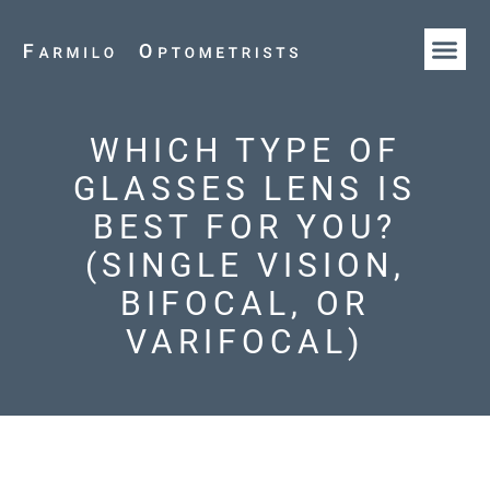
HOW WE AR
OUR T
WHICH TYPE OF
GLASSES LENS IS
BEST FOR YOU?
(SINGLE VISION,
BIFOCAL, OR
VARIFOCAL)