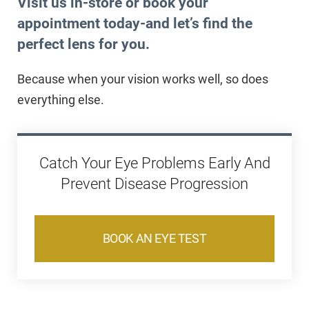
Visit us in-store or book your
appointment today-
and let’s find the
perfect lens for you.
Because when your vision works well, so does
everything else.
Catch Your Eye Problems Early And
Prevent Disease Progression
BOOK AN EYE TEST