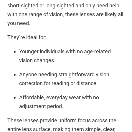
short-sighted or long-sighted and only need help
with one range of vision, these lenses are likely all
you need.
They’re ideal for:
Younger individuals with no age-related
vision changes.
Anyone needing straightforward vision
correction for reading or distance.
Affordable, everyday wear with no
adjustment period.
These lenses provide uniform focus across the
entire lens surface, making them simple, clear,