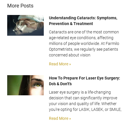
More Posts
Understanding Cataracts: Symptoms,
Prevention & Treatment
Cataracts are one of the most common
age-related eye conditions, affecting
millions of people worldwide. At Farmilo
Optometrists, we regularly see patients
concerned about vision
Read More »
How To Prepare For Laser Eye Surgery:
Do’s & Don’t’s
Laser eye surgery is a life-changing
decision that can significantly improve
your vision and quality of life. Whether
you’re opting for LASIK, LASEK, or SMILE,
Read More »