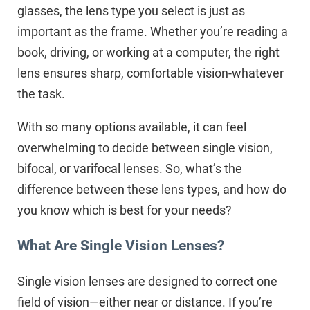
glasses, the lens type you select is just as
important as the frame. Whether you’re reading a
book, driving, or working at a computer, the right
lens ensures sharp, comfortable vision-whatever
the task.
With so many options available, it can feel
overwhelming to decide between single vision,
bifocal, or varifocal lenses. So, what’s the
difference between these lens types, and how do
you know which is best for your needs?
What Are Single Vision Lenses?
Single vision lenses are designed to correct one
field of vision—either near or distance. If you’re