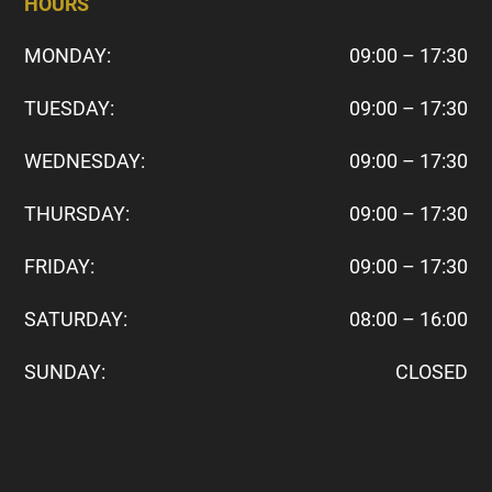
HOURS
MONDAY:
09:00 – 17:30
TUESDAY:
09:00 – 17:30
WEDNESDAY:
09:00 – 17:30
THURSDAY:
09:00 – 17:30
FRIDAY:
09:00 – 17:30
SATURDAY:
08:00 – 16:00
SUNDAY:
CLOSED