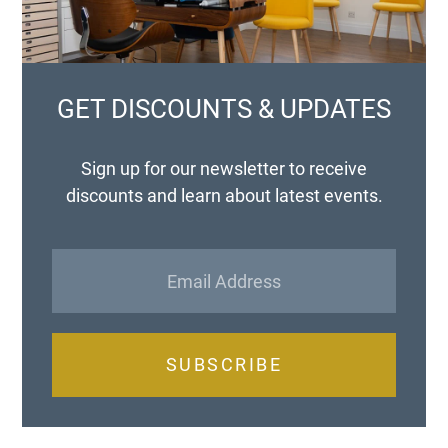
GET DISCOUNTS & UPDATES
Sign up for our newsletter to receive
discounts and learn about latest events.
SUBSCRIBE