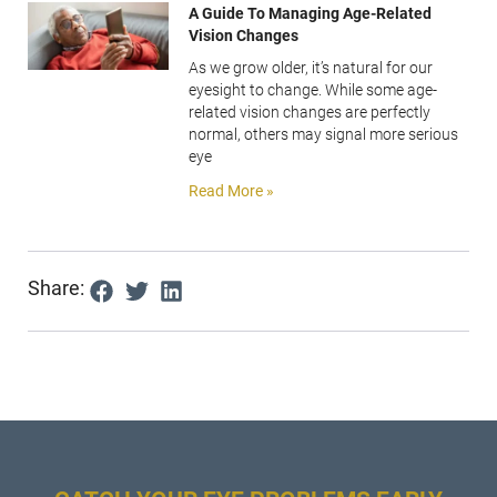
A Guide To Managing Age-Related
Vision Changes
As we grow older, it’s natural for our
eyesight to change. While some age-
related vision changes are perfectly
normal, others may signal more serious
eye
Read More »
Share: