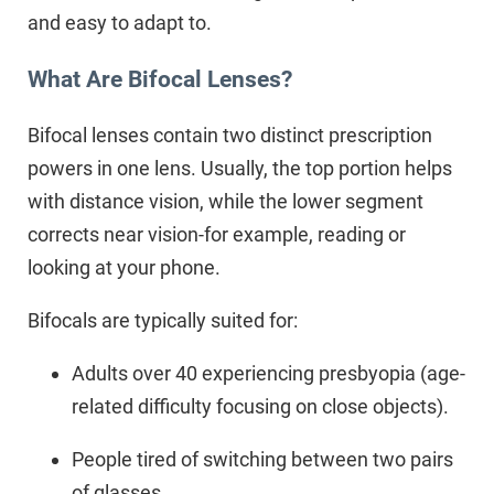
and easy to adapt to.
What Are Bifocal Lenses?
Bifocal lenses contain two distinct prescription
powers in one lens. Usually, the top portion helps
with distance vision, while the lower segment
corrects near vision-for example, reading or
looking at your phone.
Bifocals are typically suited for:
Adults over 40 experiencing presbyopia (age-
related difficulty focusing on close objects).
People tired of switching between two pairs
of glasses.