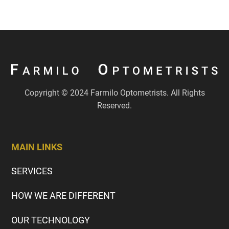
Copyright © 2024 Farmilo Optometrists. All Rights
Reserved.
MAIN LINKS
SERVICES
HOW WE ARE DIFFERENT
OUR TECHNOLOGY