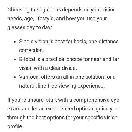
Choosing the right lens depends on your vision
needs, age, lifestyle, and how you use your
glasses day to day:
Single vision is best for basic, one-distance
correction.
Bifocal is a practical choice for near and far
vision with a clear divide.
Varifocal offers an all-in-one solution for a
natural, line-free viewing experience.
If you’re unsure, start with a comprehensive eye
exam and let an experienced optician guide you
through the best options for your specific vision
profile.