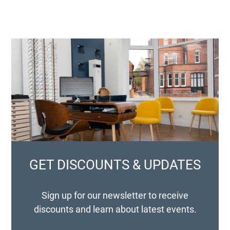
GET DISCOUNTS & UPDATES
Sign up for our newsletter to receive
discounts and learn about latest events.