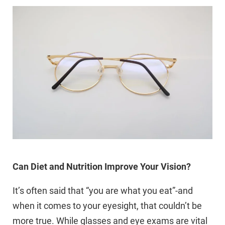
Can Diet and Nutrition Improve Your Vision?
It’s often said that “you are what you eat”-and
when it comes to your eyesight, that couldn’t be
more true. While glasses and eye exams are vital