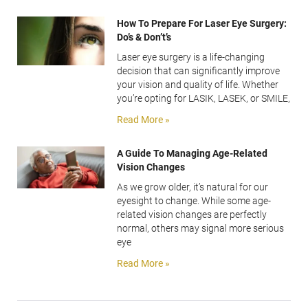
How To Prepare For Laser Eye Surgery:
Do’s & Don’t’s
Laser eye surgery is a life-changing
decision that can significantly improve
your vision and quality of life. Whether
you’re opting for LASIK, LASEK, or SMILE,
Read More »
A Guide To Managing Age-Related
Vision Changes
As we grow older, it’s natural for our
eyesight to change. While some age-
related vision changes are perfectly
normal, others may signal more serious
eye
Read More »