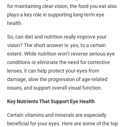
for maintaining clear vision, the food you eat also
plays a key role in supporting long-term eye
health.
So, can diet and nutrition really improve your
vision? The short answer is: yes, to a certain
extent. While nutrition won’t reverse serious eye
conditions or eliminate the need for corrective
lenses, it can help protect your eyes from
damage, slow the progression of age-related
issues, and support overall visual function.
Key Nutrients That Support Eye Health
Certain vitamins and minerals are especially
beneficial for your eyes. Here are some of the top