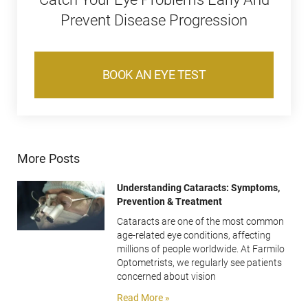
Prevent Disease Progression
BOOK AN EYE TEST
More Posts
Understanding Cataracts: Symptoms,
Prevention & Treatment
Cataracts are one of the most common
age-related eye conditions, affecting
millions of people worldwide. At Farmilo
Optometrists, we regularly see patients
concerned about vision
Read More »