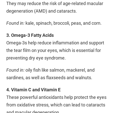
They may reduce the risk of age-related macular
degeneration (AMD) and cataracts.
Found in:
kale, spinach, broccoli, peas, and corn.
3. Omega-3 Fatty Acids
Omega-3s help reduce inflammation and support
the tear film on your eyes, which is essential for
preventing dry eye syndrome.
Found in:
oily fish like salmon, mackerel, and
sardines, as well as flaxseeds and walnuts.
4. Vitamin C and Vitamin E
These powerful antioxidants help protect the eyes
from oxidative stress, which can lead to cataracts
and macular degeneration.