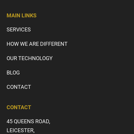
MAIN LINKS
SERVICES
HOW WE ARE DIFFERENT
OUR TECHNOLOGY
BLOG
CONTACT
CONTACT
45 QUEENS ROAD,
LEICESTER,