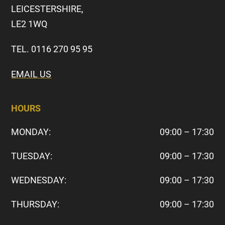
LEICESTERSHIRE,
LE2 1WQ
TEL. 0116 270 95 95
EMAIL US
HOURS
MONDAY:
09:00 – 17:30
TUESDAY:
09:00 – 17:30
WEDNESDAY:
09:00 – 17:30
THURSDAY:
09:00 – 17:30