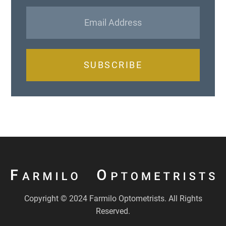
SUBSCRIBE
Copyright © 2024 Farmilo Optometrists. All Rights
Reserved.