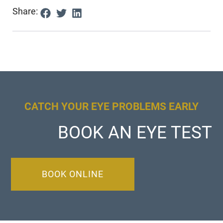
Share:
CATCH YOUR EYE PROBLEMS EARLY
BOOK AN EYE TEST
BOOK ONLINE