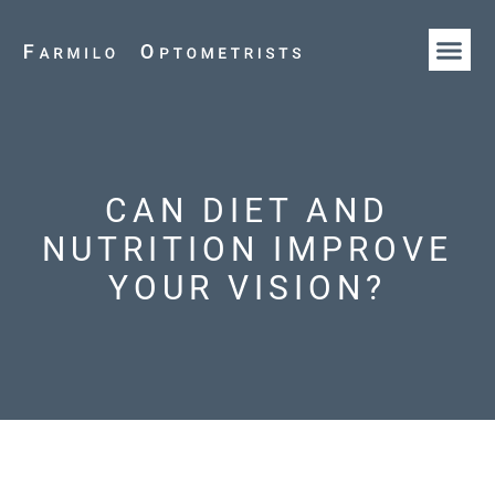
HOW WE AR
OUR T
CAN DIET AND
NUTRITION IMPROVE
YOUR VISION?