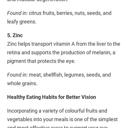
Found in:
citrus fruits, berries, nuts, seeds, and
leafy greens.
5. Zinc
Zinc helps transport vitamin A from the liver to the
retina and supports the production of melanin, a
pigment that protects the eye.
Found in:
meat, shellfish, legumes, seeds, and
whole grains.
Healthy Eating Habits for Better Vision
Incorporating a variety of colourful fruits and
vegetables into your meals is one of the simplest
and most effective ways to support your eye