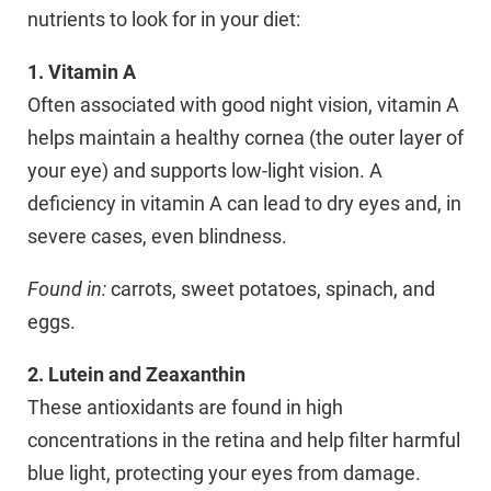
nutrients to look for in your diet:
1. Vitamin A
Often associated with good night vision, vitamin A
helps maintain a healthy cornea (the outer layer of
your eye) and supports low-light vision. A
deficiency in vitamin A can lead to dry eyes and, in
severe cases, even blindness.
Found in:
carrots, sweet potatoes, spinach, and
eggs.
2. Lutein and Zeaxanthin
These antioxidants are found in high
concentrations in the retina and help filter harmful
blue light, protecting your eyes from damage.