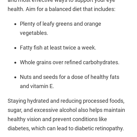
health. Aim for a balanced diet that includes:
Plenty of leafy greens and orange
vegetables.
Fatty fish at least twice a week.
Whole grains over refined carbohydrates.
Nuts and seeds for a dose of healthy fats
and vitamin E.
Staying hydrated and reducing processed foods,
sugar, and excessive alcohol also helps maintain
healthy vision and prevent conditions like
diabetes, which can lead to diabetic retinopathy.