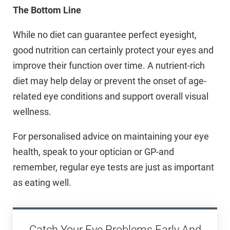
The Bottom Line
While no diet can guarantee perfect eyesight,
good nutrition can certainly protect your eyes and
improve their function over time. A nutrient-rich
diet may help delay or prevent the onset of age-
related eye conditions and support overall visual
wellness.
For personalised advice on maintaining your eye
health, speak to your optician or GP-and
remember, regular eye tests are just as important
as eating well.
Catch Your Eye Problems Early And