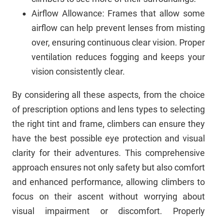
Airflow Allowance: Frames that allow some
airflow can help prevent lenses from misting
over, ensuring continuous clear vision. Proper
ventilation reduces fogging and keeps your
vision consistently clear.
By considering all these aspects, from the choice
of prescription options and lens types to selecting
the right tint and frame, climbers can ensure they
have the best possible eye protection and visual
clarity for their adventures. This comprehensive
approach ensures not only safety but also comfort
and enhanced performance, allowing climbers to
focus on their ascent without worrying about
visual impairment or discomfort. Properly