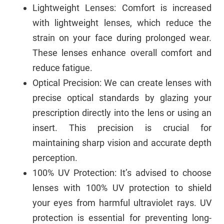
Lightweight Lenses: Comfort is increased
with lightweight lenses, which reduce the
strain on your face during prolonged wear.
These lenses enhance overall comfort and
reduce fatigue.
Optical Precision: We can create lenses with
precise optical standards by glazing your
prescription directly into the lens or using an
insert. This precision is crucial for
maintaining sharp vision and accurate depth
perception.
100% UV Protection: It’s advised to choose
lenses with 100% UV protection to shield
your eyes from harmful ultraviolet rays. UV
protection is essential for preventing long-