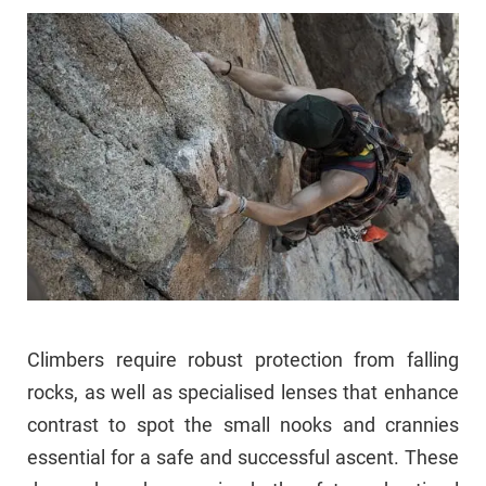
Climbers require robust protection from falling
rocks, as well as specialised lenses that enhance
contrast to spot the small nooks and crannies
essential for a safe and successful ascent. These