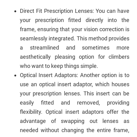
Direct Fit Prescription Lenses: You can have
your prescription fitted directly into the
frame, ensuring that your vision correction is
seamlessly integrated. This method provides
a streamlined and sometimes more
aesthetically pleasing option for climbers
who want to keep things simple.
Optical Insert Adaptors: Another option is to
use an optical insert adaptor, which houses
your prescription lenses. This insert can be
easily fitted and removed, providing
flexibility. Optical insert adaptors offer the
advantage of swapping out lenses as
needed without changing the entire frame,