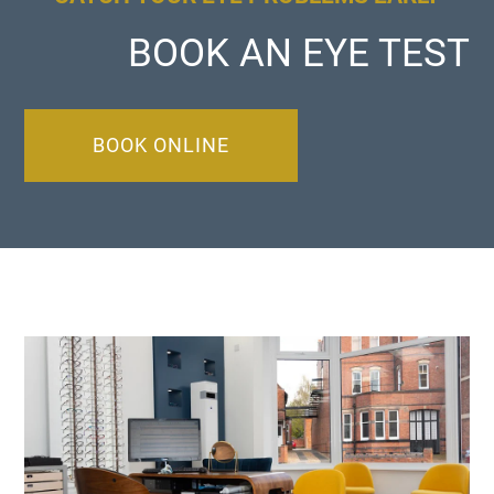
BOOK AN EYE TEST
BOOK ONLINE