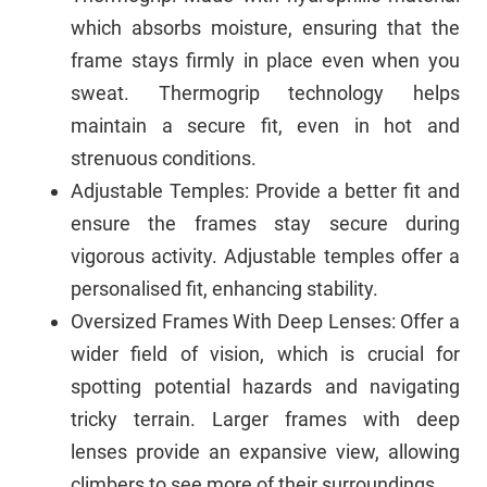
which absorbs moisture, ensuring that the
frame stays firmly in place even when you
sweat. Thermogrip technology helps
maintain a secure fit, even in hot and
strenuous conditions.
Adjustable Temples: Provide a better fit and
ensure the frames stay secure during
vigorous activity. Adjustable temples offer a
personalised fit, enhancing stability.
Oversized Frames With Deep Lenses: Offer a
wider field of vision, which is crucial for
spotting potential hazards and navigating
tricky terrain. Larger frames with deep
lenses provide an expansive view, allowing
climbers to see more of their surroundings.