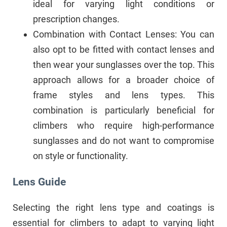
ideal for varying light conditions or
prescription changes.
Combination with Contact Lenses: You can
also opt to be fitted with contact lenses and
then wear your sunglasses over the top. This
approach allows for a broader choice of
frame styles and lens types. This
combination is particularly beneficial for
climbers who require high-performance
sunglasses and do not want to compromise
on style or functionality.
Lens Guide
Selecting the right lens type and coatings is
essential for climbers to adapt to varying light