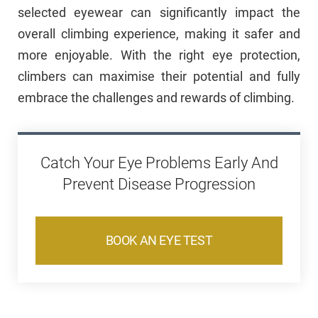
selected eyewear can significantly impact the
overall climbing experience, making it safer and
more enjoyable. With the right eye protection,
climbers can maximise their potential and fully
embrace the challenges and rewards of climbing.
Catch Your Eye Problems Early And
Prevent Disease Progression
BOOK AN EYE TEST