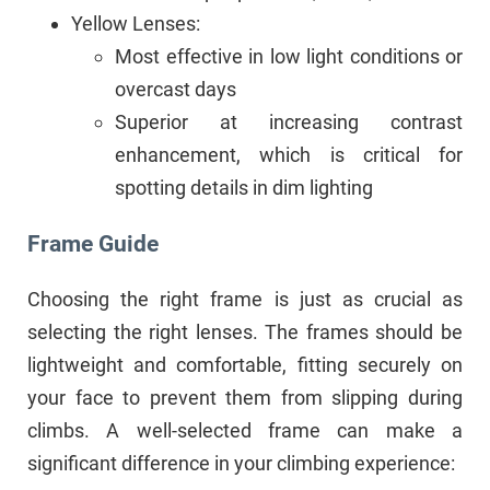
Yellow Lenses:
Most effective in low light conditions or
overcast days
Superior at increasing contrast
enhancement, which is critical for
spotting details in dim lighting
Frame Guide
Choosing the right frame is just as crucial as
selecting the right lenses. The frames should be
lightweight and comfortable, fitting securely on
your face to prevent them from slipping during
climbs. A well-selected frame can make a
significant difference in your climbing experience: