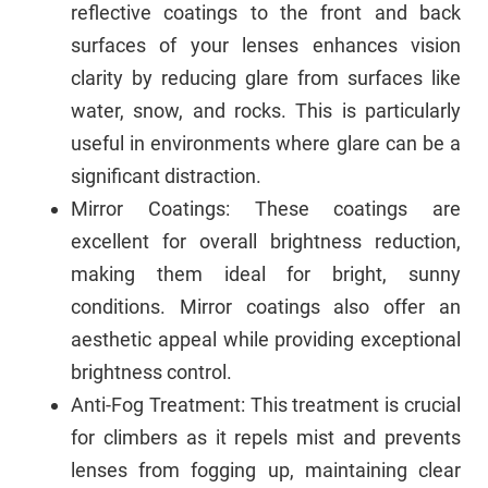
reflective coatings to the front and back
surfaces of your lenses enhances vision
clarity by reducing glare from surfaces like
water, snow, and rocks. This is particularly
useful in environments where glare can be a
significant distraction.
Mirror Coatings: These coatings are
excellent for overall brightness reduction,
making them ideal for bright, sunny
conditions. Mirror coatings also offer an
aesthetic appeal while providing exceptional
brightness control.
Anti-Fog Treatment: This treatment is crucial
for climbers as it repels mist and prevents
lenses from fogging up, maintaining clear