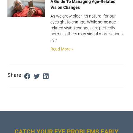
A Guide To Managing Age-Related
Vision Changes
As we grow older, it’s natural for our
eyesight to change. While some age-
related vision changes are perfectly
normal, others may signal more serious
eye
Read More »
Share:
CATCH YOUR EYE PROBLEMS EARLY