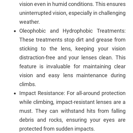
vision even in humid conditions. This ensures
uninterrupted vision, especially in challenging
weather.
Oleophobic and Hydrophobic Treatments:
These treatments stop dirt and grease from
sticking to the lens, keeping your vision
distraction-free and your lenses clean. This
feature is invaluable for maintaining clear
vision and easy lens maintenance during
climbs.
Impact Resistance: For all-around protection
while climbing, impact-resistant lenses are a
must. They can withstand hits from falling
debris and rocks, ensuring your eyes are
protected from sudden impacts.