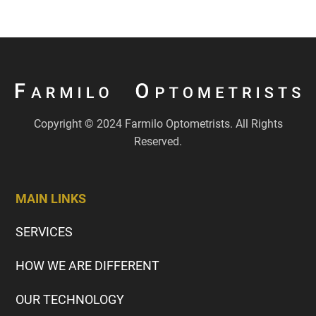
Copyright © 2024 Farmilo Optometrists. All Rights
Reserved.
MAIN LINKS
SERVICES
HOW WE ARE DIFFERENT
OUR TECHNOLOGY