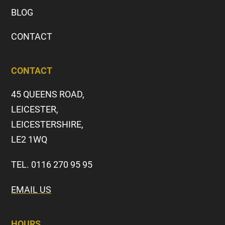
BLOG
CONTACT
CONTACT
45 QUEENS ROAD,
LEICESTER,
LEICESTERSHIRE,
LE2 1WQ
TEL. 0116 270 95 95
EMAIL US
HOURS