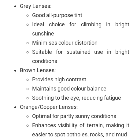
Grey Lenses:
Good all-purpose tint
Ideal choice for climbing in bright
sunshine
Minimises colour distortion
Suitable for sustained use in bright
conditions
Brown Lenses:
Provides high contrast
Maintains good colour balance
Soothing to the eye, reducing fatigue
Orange/Copper Lenses:
Optimal for partly sunny conditions
Enhances visibility of terrain, making it
easier to spot potholes, rocks, and mud