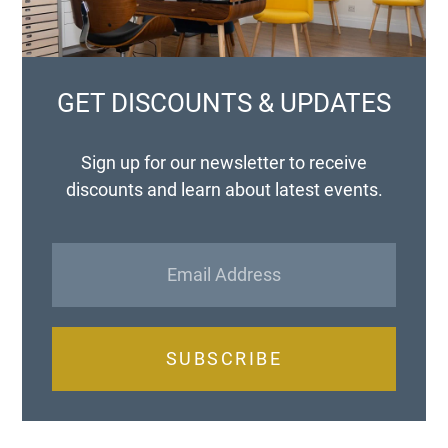
GET DISCOUNTS & UPDATES
Sign up for our newsletter to receive
discounts and learn about latest events.
SUBSCRIBE