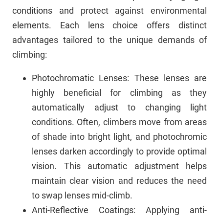
conditions and protect against environmental
elements. Each lens choice offers distinct
advantages tailored to the unique demands of
climbing:
Photochromatic Lenses: These lenses are
highly beneficial for climbing as they
automatically adjust to changing light
conditions. Often, climbers move from areas
of shade into bright light, and photochromic
lenses darken accordingly to provide optimal
vision. This automatic adjustment helps
maintain clear vision and reduces the need
to swap lenses mid-climb.
Anti-Reflective Coatings: Applying anti-