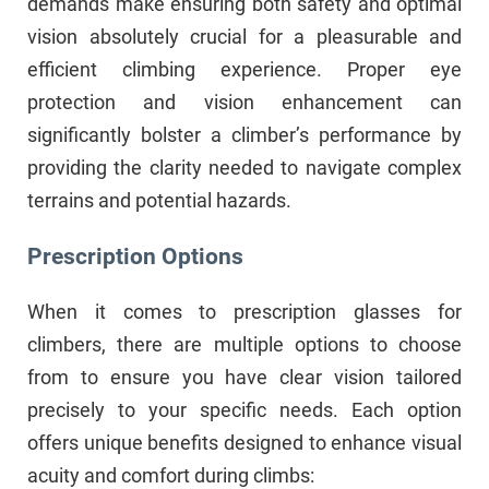
demands make ensuring both safety and optimal
vision absolutely crucial for a pleasurable and
efficient climbing experience. Proper eye
protection and vision enhancement can
significantly bolster a climber’s performance by
providing the clarity needed to navigate complex
terrains and potential hazards.
Prescription Options
When it comes to prescription glasses for
climbers, there are multiple options to choose
from to ensure you have clear vision tailored
precisely to your specific needs. Each option
offers unique benefits designed to enhance visual
acuity and comfort during climbs: