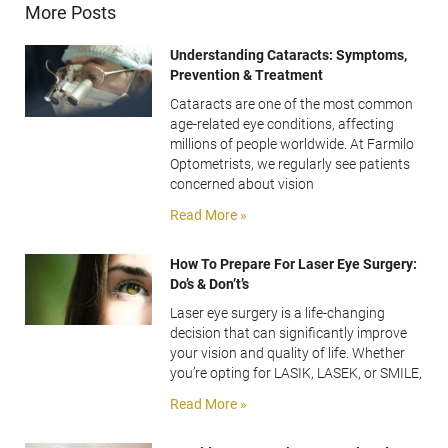
More Posts
Understanding Cataracts: Symptoms,
Prevention & Treatment
Cataracts are one of the most common
age-related eye conditions, affecting
millions of people worldwide. At Farmilo
Optometrists, we regularly see patients
concerned about vision
Read More »
How To Prepare For Laser Eye Surgery:
Do’s & Don’t’s
Laser eye surgery is a life-changing
decision that can significantly improve
your vision and quality of life. Whether
you’re opting for LASIK, LASEK, or SMILE,
Read More »