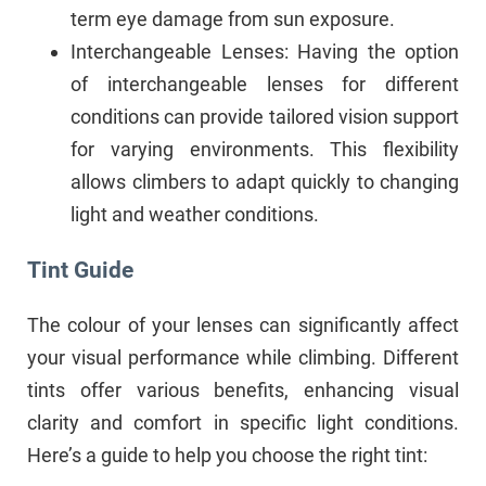
term eye damage from sun exposure.
Interchangeable Lenses: Having the option
of interchangeable lenses for different
conditions can provide tailored vision support
for varying environments. This flexibility
allows climbers to adapt quickly to changing
light and weather conditions.
Tint Guide
The colour of your lenses can significantly affect
your visual performance while climbing. Different
tints offer various benefits, enhancing visual
clarity and comfort in specific light conditions.
Here’s a guide to help you choose the right tint: