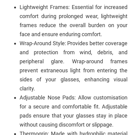
Lightweight Frames: Essential for increased
comfort during prolonged wear, lightweight
frames reduce the overall burden on your
face and ensure enduring comfort.
Wrap-Around Style: Provides better coverage
and protection from wind, debris, and
peripheral glare. Wrap-around frames
prevent extraneous light from entering the
sides of your glasses, enhancing visual
clarity.
Adjustable Nose Pads: Allow customisation
for a secure and comfortable fit. Adjustable
pads ensure that your glasses stay in place
without causing discomfort or slippage.
Thermogrip: Made with hydrophilic material