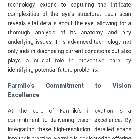
technology extend to capturing the intricate
complexities of the eye’s structure. Each scan
reveals vital details about the eye, allowing for a
thorough analysis of its anatomy and any
underlying issues. This advanced technology not
only aids in diagnosing current conditions but also
plays a crucial role in preventive care by
identifying potential future problems.
Farmilo’s Commitment to Vision
Excellence
At the core of Farmilo’s innovation is a
commitment to delivering vision excellence. By
integrating these high-resolution, detailed scans
into their practice, Farmilo is dedicated to offering