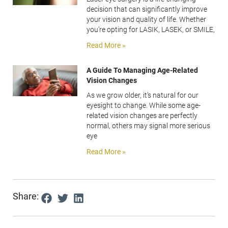
decision that can significantly improve
your vision and quality of life. Whether
you’re opting for LASIK, LASEK, or SMILE,
Read More »
A Guide To Managing Age-Related
Vision Changes
As we grow older, it’s natural for our
eyesight to change. While some age-
related vision changes are perfectly
normal, others may signal more serious
eye
Read More »
Share: