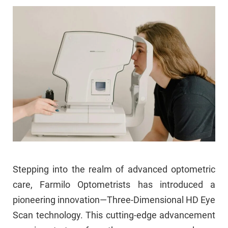
Stepping into the realm of advanced optometric
care, Farmilo Optometrists has introduced a
pioneering innovation—Three-Dimensional HD Eye
Scan technology. This cutting-edge advancement