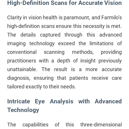
High-Definition Scans for Accurate Vision
Clarity in vision health is paramount, and Farmilo’s
high-definition scans ensure this necessity is met.
The details captured through this advanced
imaging technology exceed the limitations of
conventional scanning methods, providing
practitioners with a depth of insight previously
unattainable. The result is a more accurate
diagnosis, ensuring that patients receive care
tailored exactly to their needs.
Intricate Eye Analysis with Advanced
Technology
The capabilities of this three-dimensional