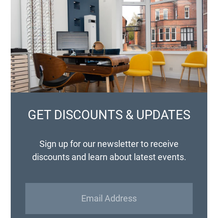
GET DISCOUNTS & UPDATES
Sign up for our newsletter to receive
discounts and learn about latest events.