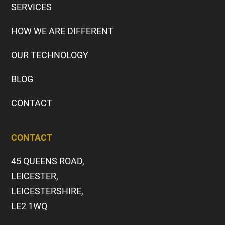
SERVICES
HOW WE ARE DIFFERENT
OUR TECHNOLOGY
BLOG
CONTACT
CONTACT
45 QUEENS ROAD,
LEICESTER,
LEICESTERSHIRE,
LE2 1WQ