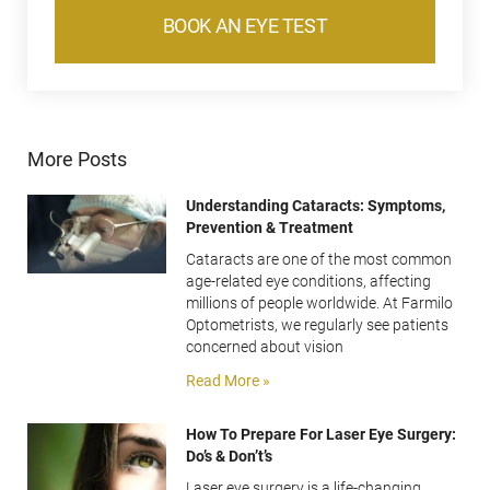
BOOK AN EYE TEST
More Posts
Understanding Cataracts: Symptoms,
Prevention & Treatment
Cataracts are one of the most common
age-related eye conditions, affecting
millions of people worldwide. At Farmilo
Optometrists, we regularly see patients
concerned about vision
Read More »
How To Prepare For Laser Eye Surgery:
Do’s & Don’t’s
Laser eye surgery is a life-changing