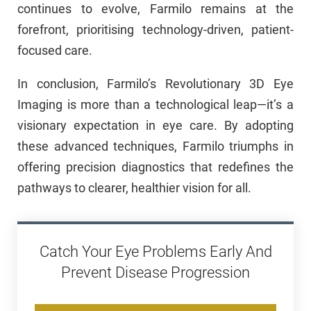
continues to evolve, Farmilo remains at the
forefront, prioritising technology-driven, patient-
focused care.
In conclusion, Farmilo’s Revolutionary 3D Eye
Imaging is more than a technological leap—it’s a
visionary expectation in eye care. By adopting
these advanced techniques, Farmilo triumphs in
offering precision diagnostics that redefines the
pathways to clearer, healthier vision for all.
Catch Your Eye Problems Early And
Prevent Disease Progression