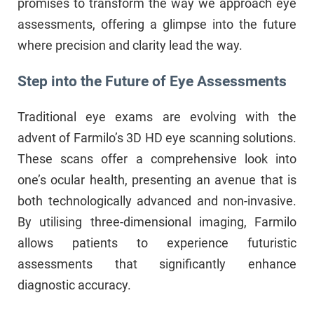
promises to transform the way we approach eye
assessments, offering a glimpse into the future
where precision and clarity lead the way.
Step into the Future of Eye Assessments
Traditional eye exams are evolving with the
advent of Farmilo’s 3D HD eye scanning solutions.
These scans offer a comprehensive look into
one’s ocular health, presenting an avenue that is
both technologically advanced and non-invasive.
By utilising three-dimensional imaging, Farmilo
allows patients to experience futuristic
assessments that significantly enhance
diagnostic accuracy.