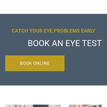
CATCH YOUR EYE PROBLEMS EARLY
BOOK AN EYE TEST
BOOK ONLINE