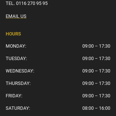
TEL. 0116 270 95 95
EMAIL US
HOURS
MONDAY:
09:00 – 17:30
TUESDAY:
09:00 – 17:30
WEDNESDAY:
09:00 – 17:30
THURSDAY:
09:00 – 17:30
FRIDAY:
09:00 – 17:30
SATURDAY:
08:00 – 16:00