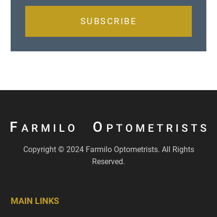
SUBSCRIBE
Copyright © 2024 Farmilo Optometrists. All Rights
Reserved.
MAIN LINKS