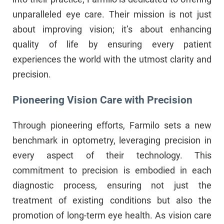
unparalleled eye care. Their mission is not just
about improving vision; it’s about enhancing
quality of life by ensuring every patient
experiences the world with the utmost clarity and
precision.
Pioneering Vision Care with Precision
Through pioneering efforts, Farmilo sets a new
benchmark in optometry, leveraging precision in
every aspect of their technology. This
commitment to precision is embodied in each
diagnostic process, ensuring not just the
treatment of existing conditions but also the
promotion of long-term eye health. As vision care