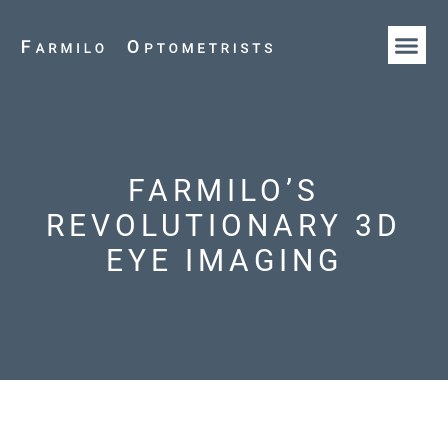
HOW WE AR
OUR T
FARMILO’S
REVOLUTIONARY 3D
EYE IMAGING