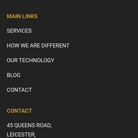
MAIN LINKS
SERVICES
HOW WE ARE DIFFERENT
OUR TECHNOLOGY
BLOG
CONTACT
CONTACT
45 QUEENS ROAD,
LEICESTER,