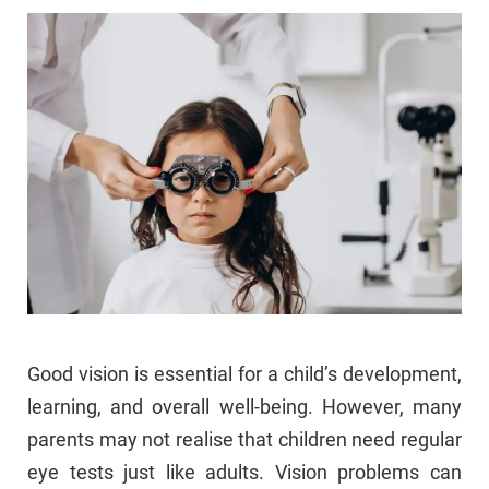
Good vision is essential for a child’s development,
learning, and overall well-being. However, many
parents may not realise that children need regular
eye tests just like adults. Vision problems can