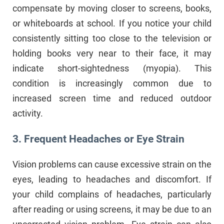
compensate by moving closer to screens, books,
or whiteboards at school. If you notice your child
consistently sitting too close to the television or
holding books very near to their face, it may
indicate short-sightedness (myopia). This
condition is increasingly common due to
increased screen time and reduced outdoor
activity.
3. Frequent Headaches or Eye Strain
Vision problems can cause excessive strain on the
eyes, leading to headaches and discomfort. If
your child complains of headaches, particularly
after reading or using screens, it may be due to an