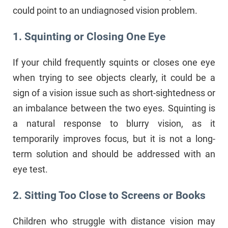
could point to an undiagnosed vision problem.
1. Squinting or Closing One Eye
If your child frequently squints or closes one eye
when trying to see objects clearly, it could be a
sign of a vision issue such as short-sightedness or
an imbalance between the two eyes. Squinting is
a natural response to blurry vision, as it
temporarily improves focus, but it is not a long-
term solution and should be addressed with an
eye test.
2. Sitting Too Close to Screens or Books
Children who struggle with distance vision may