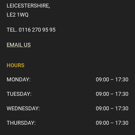
LEICESTERSHIRE,
LE2 1WQ
TEL. 0116 270 95 95
EMAIL US
HOURS
MONDAY:
09:00 – 17:30
TUESDAY:
09:00 – 17:30
WEDNESDAY:
09:00 – 17:30
THURSDAY:
09:00 – 17:30