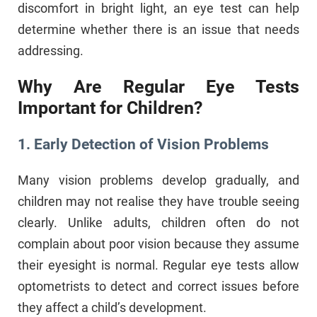
discomfort in bright light, an eye test can help
determine whether there is an issue that needs
addressing.
Why Are Regular Eye Tests
Important for Children?
1. Early Detection of Vision Problems
Many vision problems develop gradually, and
children may not realise they have trouble seeing
clearly. Unlike adults, children often do not
complain about poor vision because they assume
their eyesight is normal. Regular eye tests allow
optometrists to detect and correct issues before
they affect a child’s development.