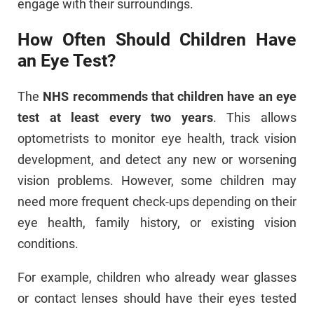
engage with their surroundings.
How Often Should Children Have
an Eye Test?
The
NHS recommends that children have an eye
test at least every two years
. This allows
optometrists to monitor eye health, track vision
development, and detect any new or worsening
vision problems. However, some children may
need more frequent check-ups depending on their
eye health, family history, or existing vision
conditions.
For example, children who already wear glasses
or contact lenses should have their eyes tested