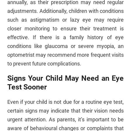
annually, as their prescription may need regular
adjustments. Additionally, children with conditions
such as astigmatism or lazy eye may require
closer monitoring to ensure their treatment is
effective. If there is a family history of eye
conditions like glaucoma or severe myopia, an
optometrist may recommend more frequent visits
to prevent future complications.
Signs Your Child May Need an Eye
Test Sooner
Even if your child is not due for a routine eye test,
certain signs may indicate that their vision needs
urgent attention. As parents, it’s important to be
aware of behavioural changes or complaints that