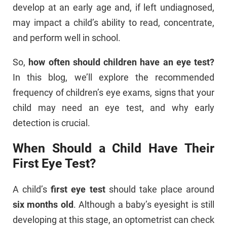
develop at an early age and, if left undiagnosed,
may impact a child’s ability to read, concentrate,
and perform well in school.
So,
how often should children have an eye test?
In this blog, we’ll explore the recommended
frequency of children’s eye exams, signs that your
child may need an eye test, and why early
detection is crucial.
When Should a Child Have Their
First Eye Test?
A child’s
first eye test
should take place around
six months old
. Although a baby’s eyesight is still
developing at this stage, an optometrist can check