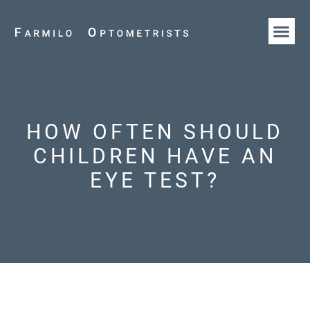
HOW WE AR
OUR T
HOW OFTEN SHOULD
CHILDREN HAVE AN
EYE TEST?