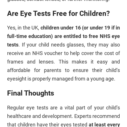
Are Eye Tests Free for Children?
Yes, in the UK,
children under 16 (or under 19 if in
full-time education) are entitled to free NHS eye
tests
. If your child needs glasses, they may also
receive an NHS voucher to help cover the cost of
frames and lenses. This makes it easy and
affordable for parents to ensure their child’s
eyesight is properly managed from a young age.
Final Thoughts
Regular eye tests are a vital part of your child’s
healthcare and development. Experts recommend
that children have their eyes tested
at least every