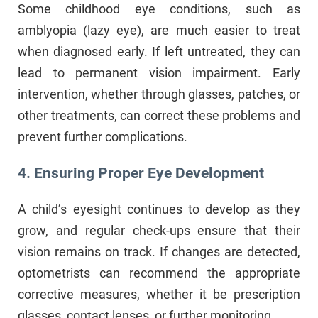
Some childhood eye conditions, such as
amblyopia (lazy eye), are much easier to treat
when diagnosed early. If left untreated, they can
lead to permanent vision impairment. Early
intervention, whether through glasses, patches, or
other treatments, can correct these problems and
prevent further complications.
4. Ensuring Proper Eye Development
A child’s eyesight continues to develop as they
grow, and regular check-ups ensure that their
vision remains on track. If changes are detected,
optometrists can recommend the appropriate
corrective measures, whether it be prescription
glasses, contact lenses, or further monitoring.