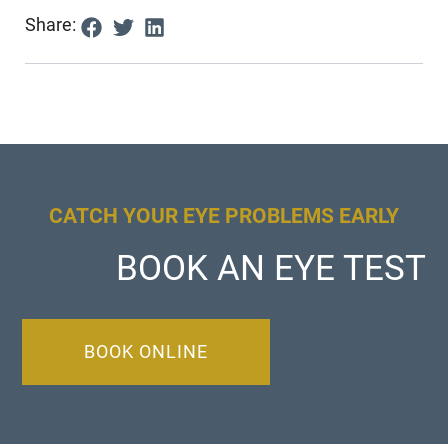
Share:
CATCH YOUR EYE PROBLEMS EARLY
BOOK AN EYE TEST
BOOK ONLINE