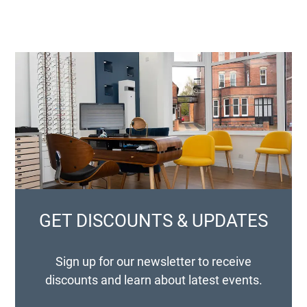
GET DISCOUNTS & UPDATES
Sign up for our newsletter to receive
discounts and learn about latest events.