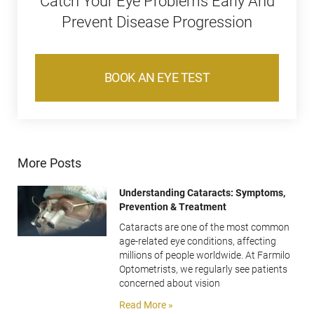
Catch Your Eye Problems Early And
Prevent Disease Progression
BOOK AN EYE TEST
More Posts
Understanding Cataracts: Symptoms,
Prevention & Treatment
Cataracts are one of the most common
age-related eye conditions, affecting
millions of people worldwide. At Farmilo
Optometrists, we regularly see patients
concerned about vision
Read More »