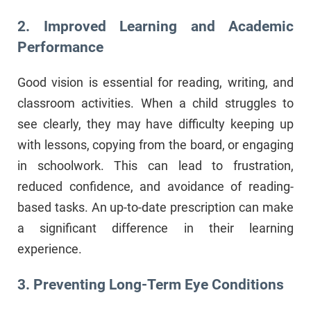
2. Improved Learning and Academic
Performance
Good vision is essential for reading, writing, and
classroom activities. When a child struggles to
see clearly, they may have difficulty keeping up
with lessons, copying from the board, or engaging
in schoolwork. This can lead to frustration,
reduced confidence, and avoidance of reading-
based tasks. An up-to-date prescription can make
a significant difference in their learning
experience.
3. Preventing Long-Term Eye Conditions