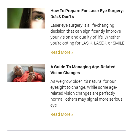
How To Prepare For Laser Eye Surgery:
Do’s & Don’t’s
Laser eye surgery is a life-changing
decision that can significantly improve
your vision and quality of life. Whether
you’re opting for LASIK, LASEK, or SMILE,
Read More »
A Guide To Managing Age-Related
Vision Changes
As we grow older, it’s natural for our
eyesight to change. While some age-
related vision changes are perfectly
normal, others may signal more serious
eye
Read More »