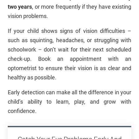
two years
, or more frequently if they have existing
vision problems.
If your child shows signs of vision difficulties –
such as squinting, headaches, or struggling with
schoolwork – don’t wait for their next scheduled
check-up. Book an appointment with an
optometrist to ensure their vision is as clear and
healthy as possible.
Early detection can make all the difference in your
child’s ability to learn, play, and grow with
confidence.