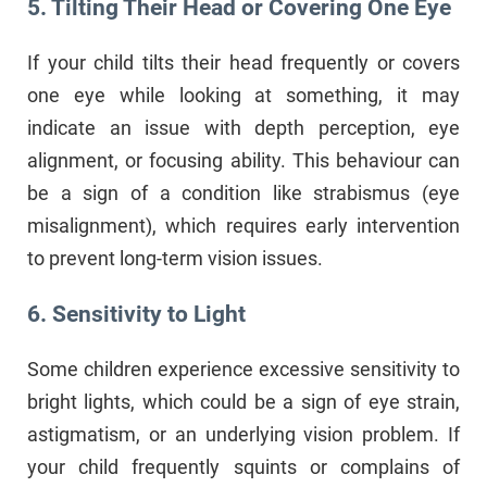
5. Tilting Their Head or Covering One Eye
If your child tilts their head frequently or covers
one eye while looking at something, it may
indicate an issue with depth perception, eye
alignment, or focusing ability. This behaviour can
be a sign of a condition like strabismus (eye
misalignment), which requires early intervention
to prevent long-term vision issues.
6. Sensitivity to Light
Some children experience excessive sensitivity to
bright lights, which could be a sign of eye strain,
astigmatism, or an underlying vision problem. If
your child frequently squints or complains of