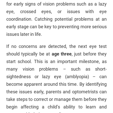
for early signs of vision problems such as a lazy
eye, crossed eyes, or issues with eye
coordination. Catching potential problems at an
early stage can be key to preventing more serious
issues later in life.
If no concerns are detected, the next eye test
should typically be at
age three
, just before they
start school. This is an important milestone, as
many vision problems – such as short-
sightedness or lazy eye (amblyopia) – can
become apparent around this time. By identifying
these issues early, parents and optometrists can
take steps to correct or manage them before they
begin affecting a child’s ability to learn and