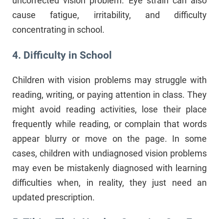
uncorrected vision problem. Eye strain can also
cause fatigue, irritability, and difficulty
concentrating in school.
4. Difficulty in School
Children with vision problems may struggle with
reading, writing, or paying attention in class. They
might avoid reading activities, lose their place
frequently while reading, or complain that words
appear blurry or move on the page. In some
cases, children with undiagnosed vision problems
may even be mistakenly diagnosed with learning
difficulties when, in reality, they just need an
updated prescription.