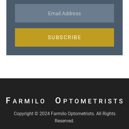
SUBSCRIBE
Copyright © 2024 Farmilo Optometrists. All Rights
Reserved.