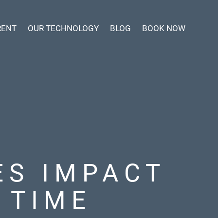
RENT
OUR TECHNOLOGY
BLOG
BOOK NOW
ES IMPACT
 TIME