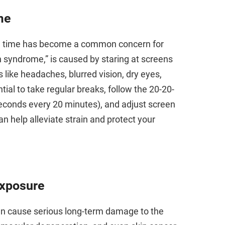
me
reen time has become a common concern for
on syndrome,” is caused by staring at screens
like headaches, blurred vision, dry eyes,
tial to take regular breaks, follow the 20-20-
seconds every 20 minutes), and adjust screen
n help alleviate strain and protect your
Exposure
can cause serious long-term damage to the