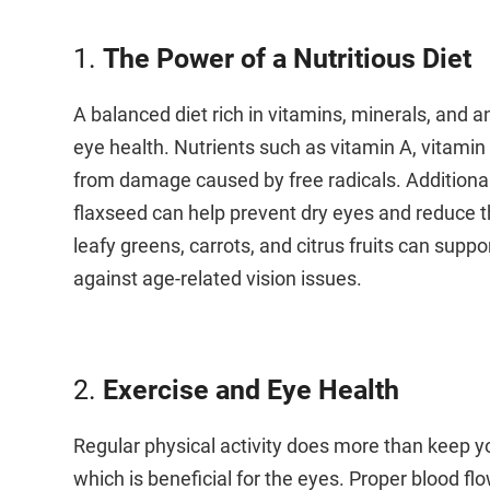
1.
The Power of a Nutritious Diet
A balanced diet rich in vitamins, minerals, and an
eye health. Nutrients such as vitamin A, vitamin 
from damage caused by free radicals. Additionall
flaxseed can help prevent dry eyes and reduce th
leafy greens, carrots, and citrus fruits can supp
against age-related vision issues.
2.
Exercise and Eye Health
Regular physical activity does more than keep yo
which is beneficial for the eyes. Proper blood flo