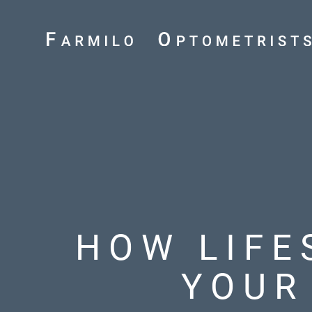
HOW LIFE
YOUR