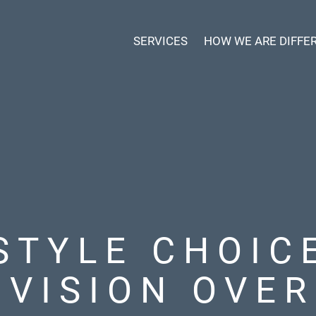
SERVICES
HOW WE ARE DIFFE
STYLE CHOIC
 VISION OVER