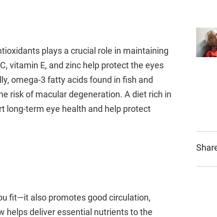
tioxidants plays a crucial role in maintaining
C, vitamin E, and zinc help protect the eyes
y, omega-3 fatty acids found in fish and
e risk of macular degeneration. A diet rich in
ort long-term eye health and help protect
Share
u fit—it also promotes good circulation,
w helps deliver essential nutrients to the