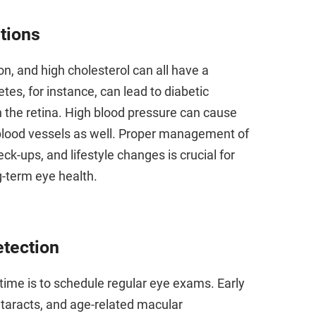
tions
n, and high cholesterol can all have a
tes, for instance, can lead to diabetic
 the retina. High blood pressure can cause
 blood vessels as well. Proper management of
k-ups, and lifestyle changes is crucial for
g-term eye health.
etection
 time is to schedule regular eye exams. Early
taracts, and age-related macular