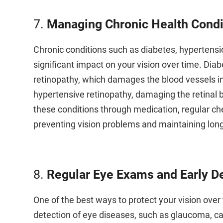
7.
Managing Chronic Health Condi
Chronic conditions such as diabetes, hypertensio
significant impact on your vision over time. Diabe
retinopathy, which damages the blood vessels in
hypertensive retinopathy, damaging the retinal
these conditions through medication, regular chec
preventing vision problems and maintaining lon
8.
Regular Eye Exams and Early D
One of the best ways to protect your vision over
detection of eye diseases, such as glaucoma, ca