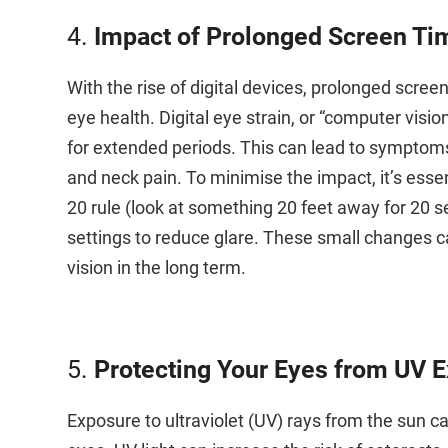
4.
Impact of Prolonged Screen Ti
With the rise of digital devices, prolonged sc
eye health. Digital eye strain, or “computer visi
for extended periods. This can lead to symptoms 
and neck pain. To minimise the impact, it’s essen
20 rule (look at something 20 feet away for 20 
settings to reduce glare. These small changes ca
vision in the long term.
5.
Protecting Your Eyes from UV 
Exposure to ultraviolet (UV) rays from the sun 