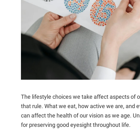
The lifestyle choices we take affect aspects of o
that rule. What we eat, how active we are, and 
can affect the health of our vision as we age. U
for preserving good eyesight throughout life.