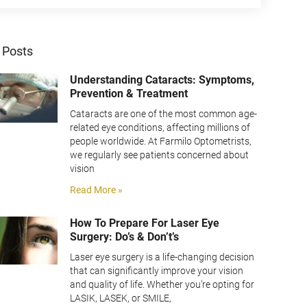
 Posts
Understanding Cataracts: Symptoms,
Prevention & Treatment
Cataracts are one of the most common age-
related eye conditions, affecting millions of
people worldwide. At Farmilo Optometrists,
we regularly see patients concerned about
vision
Read More »
How To Prepare For Laser Eye
Surgery: Do’s & Don’t’s
Laser eye surgery is a life-changing decision
that can significantly improve your vision
and quality of life. Whether you’re opting for
LASIK, LASEK, or SMILE,