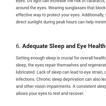
eyes. UV light can increase the risk of cataract
around the eyes. Wearing sunglasses that block
effective way to protect your eyes. Additionall
direct sunlight during peak hours can help mini
6.
Adequate Sleep and Eye Health
Getting enough sleep is crucial for overall health,
sleep, the eyes repair themselves and regenerat
lubricated. Lack of sleep can lead to eye strain, 
infections. Chronic sleep deprivation can also 
and other vision impairments. A consistent sleep 
allows your eyes to rest and recover.