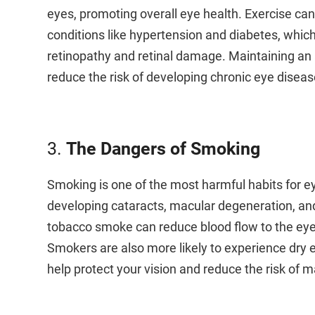
eyes, promoting overall eye health. Exercise can
conditions like hypertension and diabetes, which
retinopathy and retinal damage. Maintaining an a
reduce the risk of developing chronic eye diseas
3.
The Dangers of Smoking
Smoking is one of the most harmful habits for eye 
developing cataracts, macular degeneration, an
tobacco smoke can reduce blood flow to the eyes, 
Smokers are also more likely to experience dry e
help protect your vision and reduce the risk of m