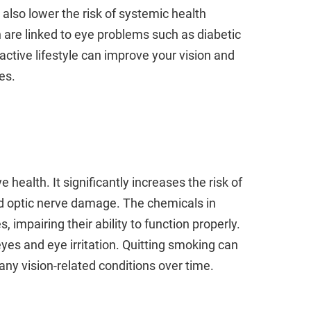
 also lower the risk of systemic health
 are linked to eye problems such as diabetic
ctive lifestyle can improve your vision and
es.
health. It significantly increases the risk of
d optic nerve damage. The chemicals in
impairing their ability to function properly.
yes and eye irritation. Quitting smoking can
any vision-related conditions over time.