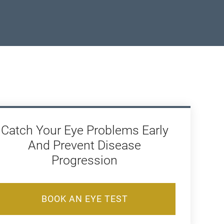
Catch Your Eye Problems Early
And Prevent Disease
Progression
BOOK AN EYE TEST