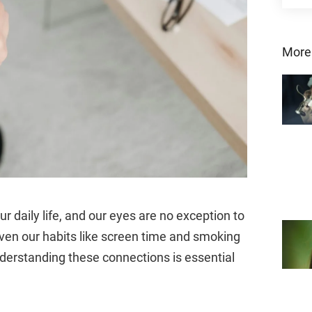
More
ur daily life, and our eyes are no exception to
even our habits like screen time and smoking
nderstanding these connections is essential