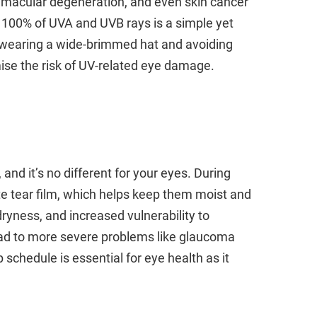
s, macular degeneration, and even skin cancer
 100% of UVA and UVB rays is a simple yet
y, wearing a wide-brimmed hat and avoiding
mise the risk of UV-related eye damage.
 and it’s no different for your eyes. During
e tear film, which helps keep them moist and
dryness, and increased vulnerability to
lead to more severe problems like glaucoma
schedule is essential for eye health as it