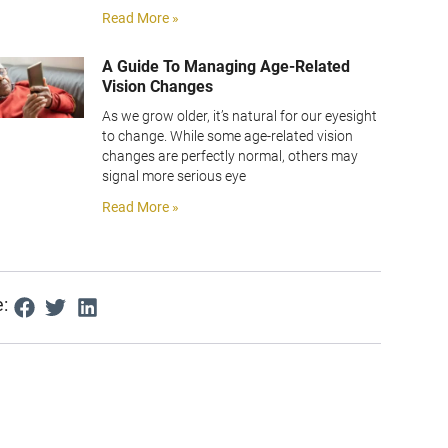
Read More »
A Guide To Managing Age-Related
Vision Changes
As we grow older, it’s natural for our eyesight
to change. While some age-related vision
changes are perfectly normal, others may
signal more serious eye
Read More »
: