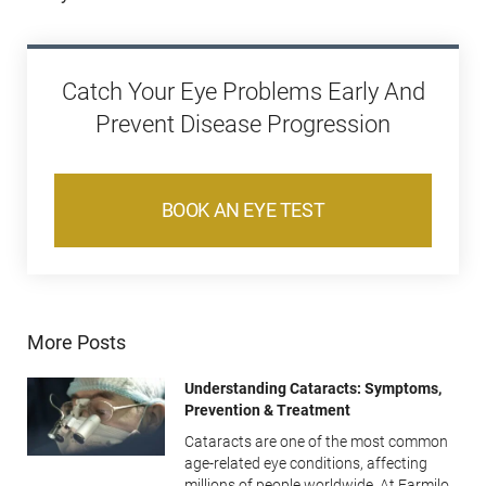
Catch Your Eye Problems Early And
Prevent Disease Progression
BOOK AN EYE TEST
More Posts
Understanding Cataracts: Symptoms,
Prevention & Treatment
Cataracts are one of the most common
age-related eye conditions, affecting
millions of people worldwide. At Farmilo