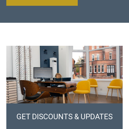
GET DISCOUNTS & UPDATES