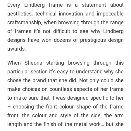
Every Lindberg frame is a statement about
aesthetics, technical innovation and impeccable
craftsmanship, when browsing through the range
of frames it’s not difficult to see why Lindberg
designs have won dozens of prestigious design
awards.
When Sheona starting browsing through this
particular section it’s easy to understand why she
chose the brand that she did. Not only could she
make choices on countless aspects of her frame
to make sure that it was designed specific to her
– choosing the front colour, shape of the frame
front, the colour and style of the side, the arm
length and the finish of the metal work… but she