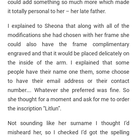
could add something so much more which made
it totally personal to her – her late father.
I explained to Sheona that along with all of the
modifications she had chosen with her frame she
could also have the frame complimentary
engraved and that it would be placed delicately on
the inside of the arm. I explained that some
people have their name one them, some choose
to have their email address or their contact
number…. Whatever she preferred was fine. So
she thought for a moment and ask for me to order
the inscription “Litlun”.
Not sounding like her surname I thought I’d
misheard her, so I checked I’d got the spelling