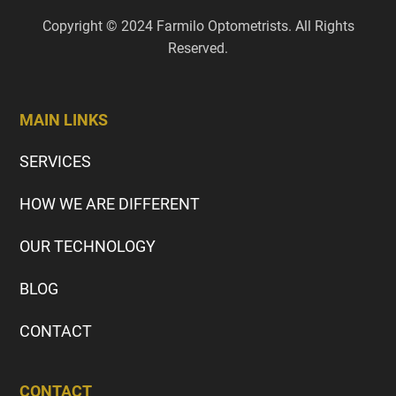
Copyright © 2024 Farmilo Optometrists. All Rights
Reserved.
MAIN LINKS
SERVICES
HOW WE ARE DIFFERENT
OUR TECHNOLOGY
BLOG
CONTACT
CONTACT