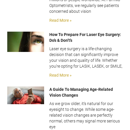
Optometrists, we regularly see patients
concerned about vision
Read More »
How To Prepare For Laser Eye Surgery:
Do’s & Don’t’s
Laser eye surgery is a life-changing
decision that can significantly improve
your vision and quality of life. Whether
you’re opting for LASIK, LASEK, or SMILE,
Read More »
A Guide To Managing Age-Related
Vision Changes
As we grow older, it’s natural for our
eyesight to change. While some age-
related vision changes are perfectly
normal, others may signal more serious
eye