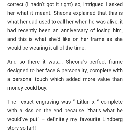
correct (I hadn’t got it right) so, intrigued I asked
her what it meant. Sheona explained that this is
what her dad used to call her when he was alive, it
had recently been an anniversary of losing him,
and this is what she’d like on her frame as she
would be wearing it all of the time.
And so there it was…. Sheona’s perfect frame
designed to her face & personality, complete with
a personal touch which added more value than
money could buy.
The exact engraving was “ Litlun x “ complete
with a kiss on the end because “that’s what he
would’ve put” – definitely my favourite Lindberg
story so far!!