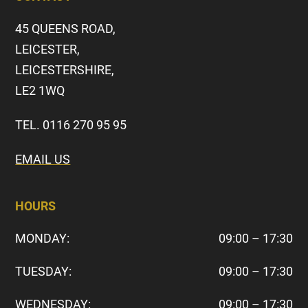
45 QUEENS ROAD,
LEICESTER,
LEICESTERSHIRE,
LE2 1WQ
TEL. 0116 270 95 95
EMAIL US
HOURS
MONDAY:
09:00 – 17:30
TUESDAY:
09:00 – 17:30
WEDNESDAY:
09:00 – 17:30