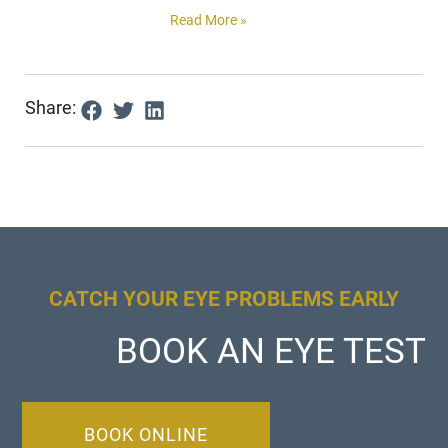
Read More »
Share:
CATCH YOUR EYE PROBLEMS EARLY
BOOK AN EYE TEST
BOOK ONLINE