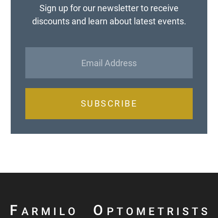
Sign up for our newsletter to receive
discounts and learn about latest events.
SUBSCRIBE