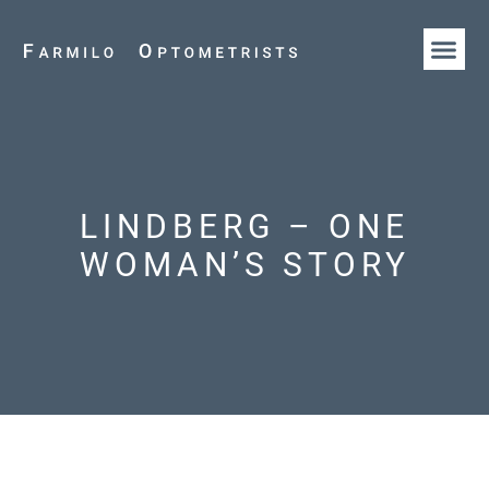
HOW WE AR
OUR T
LINDBERG – ONE
WOMAN’S STORY