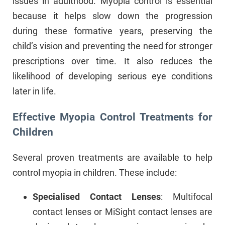
issues in adulthood. Myopia control is essential
because it helps slow down the progression
during these formative years, preserving the
child’s vision and preventing the need for stronger
prescriptions over time. It also reduces the
likelihood of developing serious eye conditions
later in life.
Effective Myopia Control Treatments for
Children
Several proven treatments are available to help
control myopia in children. These include:
Specialised Contact Lenses
: Multifocal
contact lenses or MiSight contact lenses are