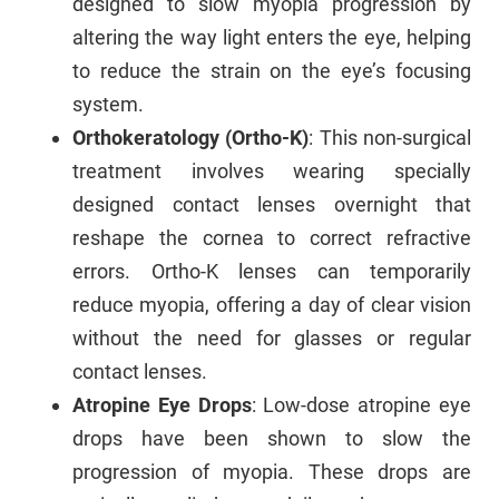
designed to slow myopia progression by
altering the way light enters the eye, helping
to reduce the strain on the eye’s focusing
system.
Orthokeratology (Ortho-K)
: This non-surgical
treatment involves wearing specially
designed contact lenses overnight that
reshape the cornea to correct refractive
errors. Ortho-K lenses can temporarily
reduce myopia, offering a day of clear vision
without the need for glasses or regular
contact lenses.
Atropine Eye Drops
: Low-dose atropine eye
drops have been shown to slow the
progression of myopia. These drops are