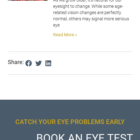
As we grow older, it’s natural for our
eyesight to change. While some age-
related vision changes are perfectly
normal, others may signal more serious
eye
Read More »
Share:
CATCH YOUR EYE PROBLEMS EARLY
BOOK AN EYE TEST