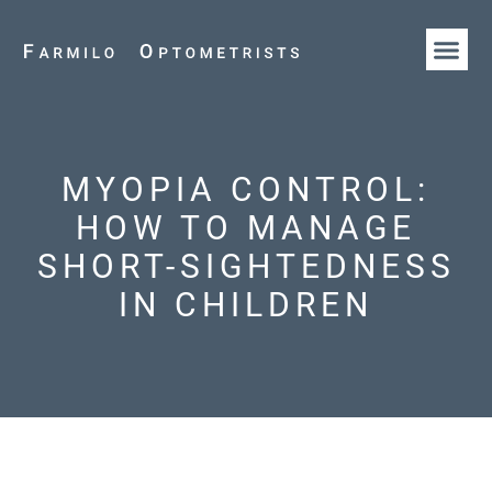
HOW WE AR
OUR T
MYOPIA CONTROL:
HOW TO MANAGE
SHORT-SIGHTEDNESS
IN CHILDREN