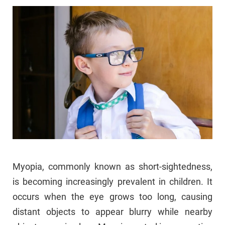
Myopia, commonly known as short-sightedness,
is becoming increasingly prevalent in children. It
occurs when the eye grows too long, causing
distant objects to appear blurry while nearby