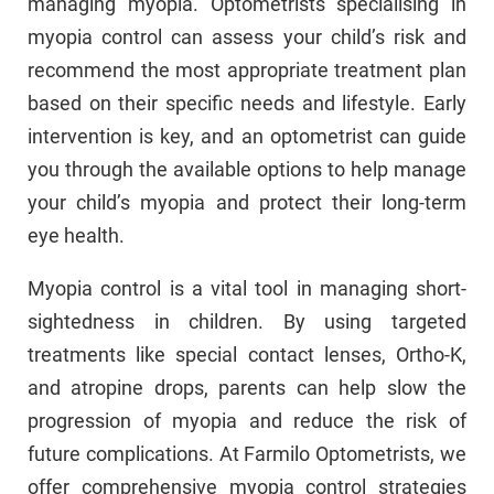
managing myopia. Optometrists specialising in
myopia control can assess your child’s risk and
recommend the most appropriate treatment plan
based on their specific needs and lifestyle. Early
intervention is key, and an optometrist can guide
you through the available options to help manage
your child’s myopia and protect their long-term
eye health.
Myopia control is a vital tool in managing short-
sightedness in children. By using targeted
treatments like special contact lenses, Ortho-K,
and atropine drops, parents can help slow the
progression of myopia and reduce the risk of
future complications. At Farmilo Optometrists, we
offer comprehensive myopia control strategies