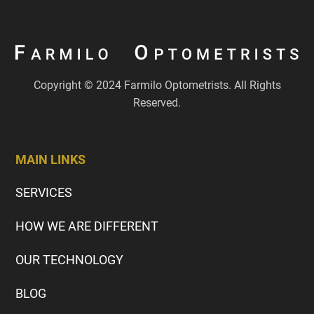
Copyright © 2024 Farmilo Optometrists. All Rights
Reserved.
MAIN LINKS
SERVICES
HOW WE ARE DIFFERENT
OUR TECHNOLOGY
BLOG