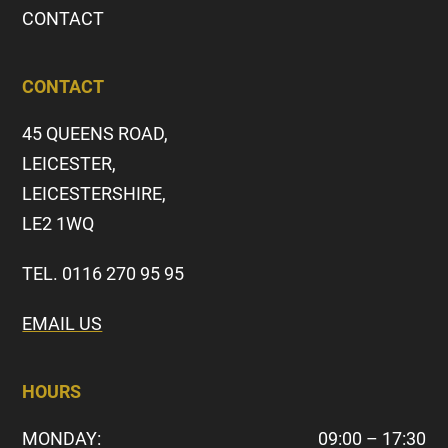
CONTACT
CONTACT
45 QUEENS ROAD,
LEICESTER,
LEICESTERSHIRE,
LE2 1WQ
TEL. 0116 270 95 95
EMAIL US
HOURS
MONDAY:
09:00 – 17:30