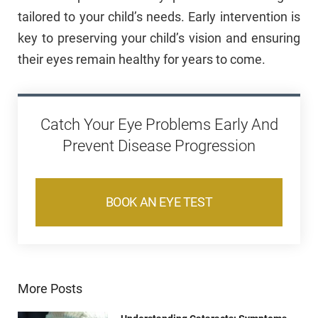
tailored to your child’s needs. Early intervention is
key to preserving your child’s vision and ensuring
their eyes remain healthy for years to come.
Catch Your Eye Problems Early And
Prevent Disease Progression
BOOK AN EYE TEST
More Posts