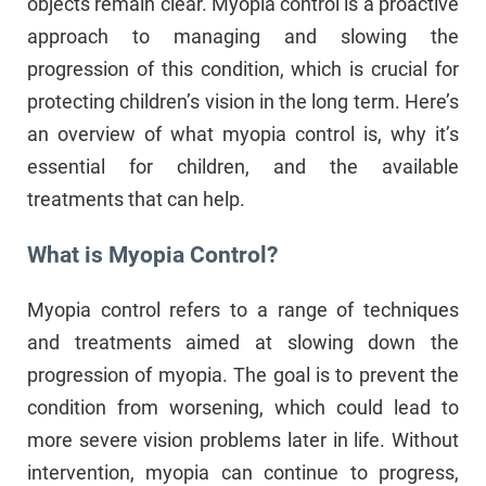
objects remain clear. Myopia control is a proactive
approach to managing and slowing the
progression of this condition, which is crucial for
protecting children’s vision in the long term. Here’s
an overview of what myopia control is, why it’s
essential for children, and the available
treatments that can help.
What is Myopia Control?
Myopia control refers to a range of techniques
and treatments aimed at slowing down the
progression of myopia. The goal is to prevent the
condition from worsening, which could lead to
more severe vision problems later in life. Without
intervention, myopia can continue to progress,