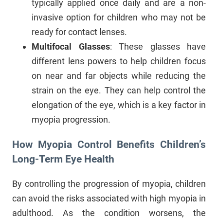
typically applied once daily and are a non-
invasive option for children who may not be
ready for contact lenses.
Multifocal Glasses
: These glasses have
different lens powers to help children focus
on near and far objects while reducing the
strain on the eye. They can help control the
elongation of the eye, which is a key factor in
myopia progression.
How Myopia Control Benefits Children’s
Long-Term Eye Health
By controlling the progression of myopia, children
can avoid the risks associated with high myopia in
adulthood. As the condition worsens, the