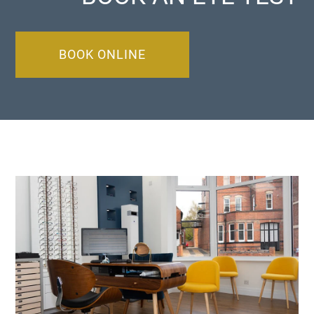
BOOK ONLINE