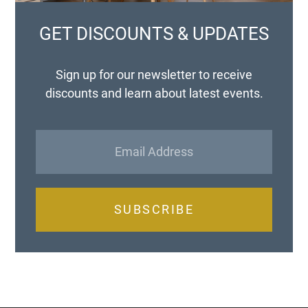
GET DISCOUNTS & UPDATES
Sign up for our newsletter to receive
discounts and learn about latest events.
SUBSCRIBE