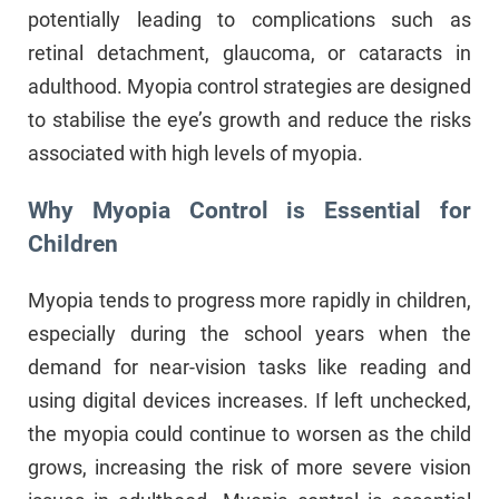
potentially leading to complications such as
retinal detachment, glaucoma, or cataracts in
adulthood. Myopia control strategies are designed
to stabilise the eye’s growth and reduce the risks
associated with high levels of myopia.
Why Myopia Control is Essential for
Children
Myopia tends to progress more rapidly in children,
especially during the school years when the
demand for near-vision tasks like reading and
using digital devices increases. If left unchecked,
the myopia could continue to worsen as the child
grows, increasing the risk of more severe vision