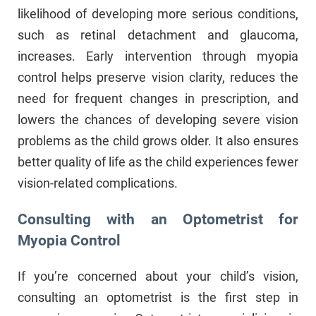
likelihood of developing more serious conditions,
such as retinal detachment and glaucoma,
increases. Early intervention through myopia
control helps preserve vision clarity, reduces the
need for frequent changes in prescription, and
lowers the chances of developing severe vision
problems as the child grows older. It also ensures
better quality of life as the child experiences fewer
vision-related complications.
Consulting with an Optometrist for
Myopia Control
If you’re concerned about your child’s vision,
consulting an optometrist is the first step in