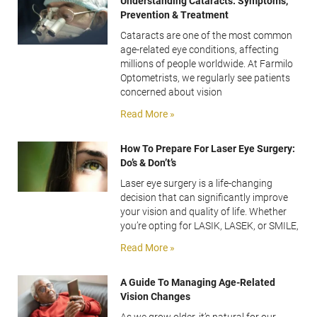
Understanding Cataracts: Symptoms,
Prevention & Treatment
Cataracts are one of the most common
age-related eye conditions, affecting
millions of people worldwide. At Farmilo
Optometrists, we regularly see patients
concerned about vision
Read More »
How To Prepare For Laser Eye Surgery:
Do’s & Don’t’s
Laser eye surgery is a life-changing
decision that can significantly improve
your vision and quality of life. Whether
you’re opting for LASIK, LASEK, or SMILE,
Read More »
A Guide To Managing Age-Related
Vision Changes