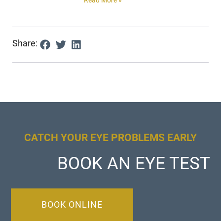
Share:
CATCH YOUR EYE PROBLEMS EARLY
BOOK AN EYE TEST
BOOK ONLINE