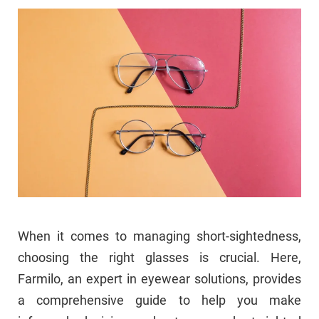
When it comes to managing short-sightedness,
choosing the right glasses is crucial. Here,
Farmilo, an expert in eyewear solutions, provides
a comprehensive guide to help you make