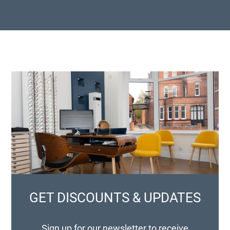
GET DISCOUNTS & UPDATES
Sign up for our newsletter to receive