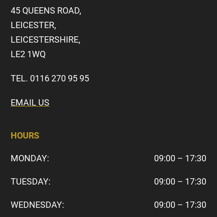
45 QUEENS ROAD,
LEICESTER,
LEICESTERSHIRE,
LE2 1WQ
TEL. 0116 270 95 95
EMAIL US
HOURS
MONDAY:
09:00 – 17:30
TUESDAY:
09:00 – 17:30
WEDNESDAY:
09:00 – 17:30