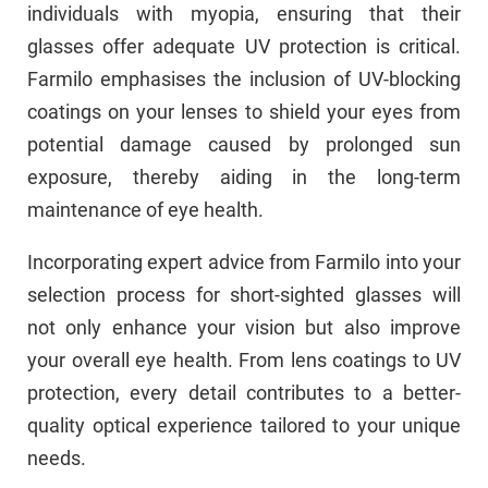
individuals with myopia, ensuring that their
glasses offer adequate UV protection is critical.
Farmilo emphasises the inclusion of UV-blocking
coatings on your lenses to shield your eyes from
potential damage caused by prolonged sun
exposure, thereby aiding in the long-term
maintenance of eye health.
Incorporating expert advice from Farmilo into your
selection process for short-sighted glasses will
not only enhance your vision but also improve
your overall eye health. From lens coatings to UV
protection, every detail contributes to a better-
quality optical experience tailored to your unique
needs.