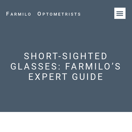
HOW WE AR
OUR T
SHORT-SIGHTED
GLASSES: FARMILO’S
EXPERT GUIDE