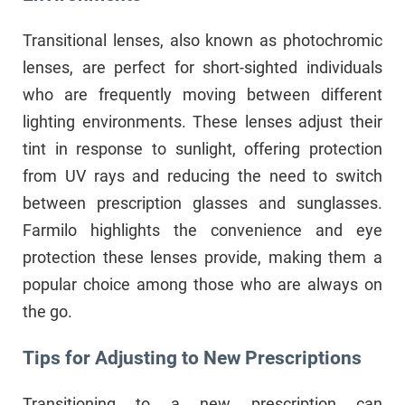
Transitional lenses, also known as photochromic
lenses, are perfect for short-sighted individuals
who are frequently moving between different
lighting environments. These lenses adjust their
tint in response to sunlight, offering protection
from UV rays and reducing the need to switch
between prescription glasses and sunglasses.
Farmilo highlights the convenience and eye
protection these lenses provide, making them a
popular choice among those who are always on
the go.
Tips for Adjusting to New Prescriptions
Transitioning to a new prescription can