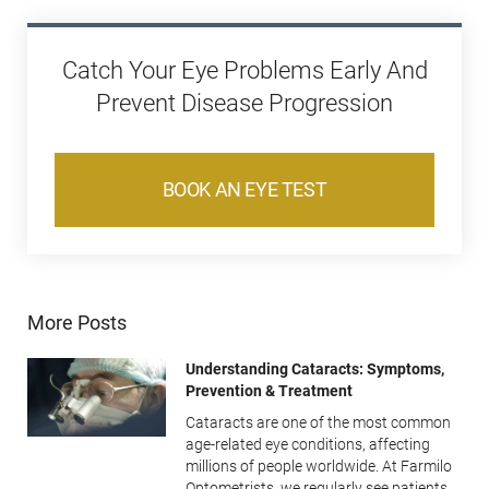
Catch Your Eye Problems Early And
Prevent Disease Progression
BOOK AN EYE TEST
More Posts
Understanding Cataracts: Symptoms,
Prevention & Treatment
Cataracts are one of the most common
age-related eye conditions, affecting
millions of people worldwide. At Farmilo
Optometrists, we regularly see patients