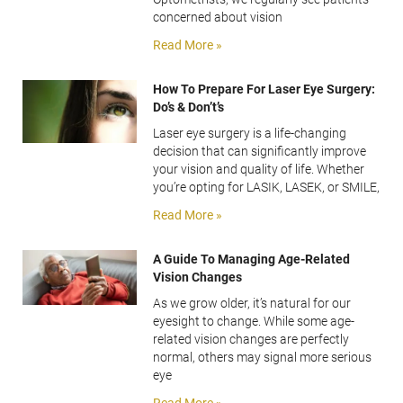
concerned about vision
Read More »
How To Prepare For Laser Eye Surgery:
Do’s & Don’t’s
Laser eye surgery is a life-changing
decision that can significantly improve
your vision and quality of life. Whether
you’re opting for LASIK, LASEK, or SMILE,
Read More »
A Guide To Managing Age-Related
Vision Changes
As we grow older, it’s natural for our
eyesight to change. While some age-
related vision changes are perfectly
normal, others may signal more serious
eye
Read More »