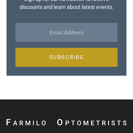
discounts and learn about latest events.
SUBSCRIBE