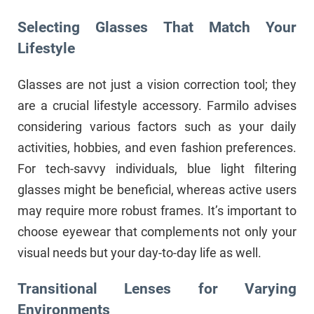
Selecting Glasses That Match Your
Lifestyle
Glasses are not just a vision correction tool; they
are a crucial lifestyle accessory. Farmilo advises
considering various factors such as your daily
activities, hobbies, and even fashion preferences.
For tech-savvy individuals, blue light filtering
glasses might be beneficial, whereas active users
may require more robust frames. It’s important to
choose eyewear that complements not only your
visual needs but your day-to-day life as well.
Transitional Lenses for Varying
Environments