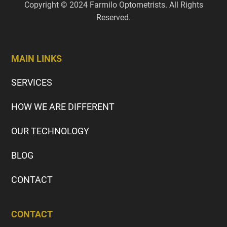
Copyright © 2024 Farmilo Optometrists. All Rights
Reserved.
MAIN LINKS
SERVICES
HOW WE ARE DIFFERENT
OUR TECHNOLOGY
BLOG
CONTACT
CONTACT