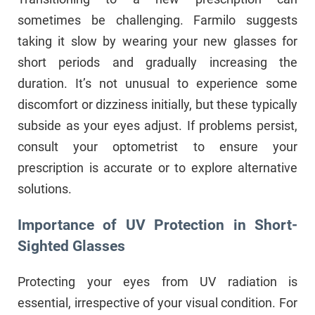
sometimes be challenging. Farmilo suggests
taking it slow by wearing your new glasses for
short periods and gradually increasing the
duration. It’s not unusual to experience some
discomfort or dizziness initially, but these typically
subside as your eyes adjust. If problems persist,
consult your optometrist to ensure your
prescription is accurate or to explore alternative
solutions.
Importance of UV Protection in Short-
Sighted Glasses
Protecting your eyes from UV radiation is
essential, irrespective of your visual condition. For