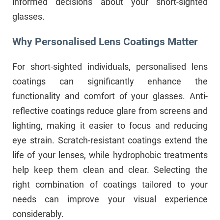
informed decisions about your short-sighted
glasses.
Why Personalised Lens Coatings Matter
For short-sighted individuals, personalised lens
coatings can significantly enhance the
functionality and comfort of your glasses. Anti-
reflective coatings reduce glare from screens and
lighting, making it easier to focus and reducing
eye strain. Scratch-resistant coatings extend the
life of your lenses, while hydrophobic treatments
help keep them clean and clear. Selecting the
right combination of coatings tailored to your
needs can improve your visual experience
considerably.