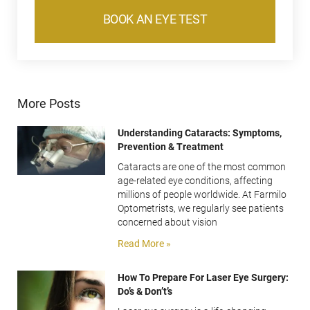
BOOK AN EYE TEST
More Posts
Understanding Cataracts: Symptoms,
Prevention & Treatment
Cataracts are one of the most common
age-related eye conditions, affecting
millions of people worldwide. At Farmilo
Optometrists, we regularly see patients
concerned about vision
Read More »
How To Prepare For Laser Eye Surgery:
Do’s & Don’t’s