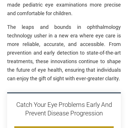
made pediatric eye examinations more precise
and comfortable for children.
The leaps and bounds in ophthalmology
technology usher in a new era where eye care is
more reliable, accurate, and accessible. From
prevention and early detection to state-of-the-art
treatments, these innovations continue to shape
the future of eye health, ensuring that individuals
can enjoy the gift of sight with ever-greater clarity.
Catch Your Eye Problems Early And
Prevent Disease Progression