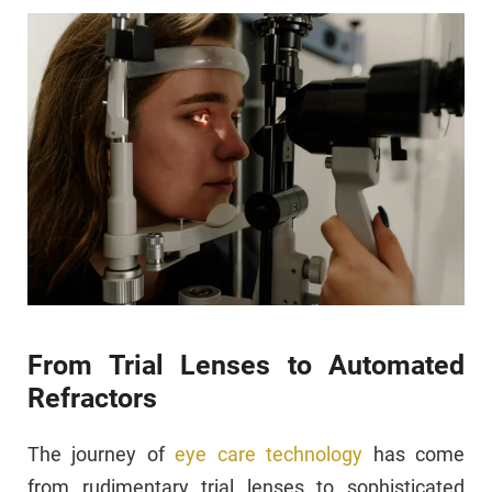
From Trial Lenses to Automated
Refractors
The journey of
eye care technology
has come
from rudimentary trial lenses to sophisticated