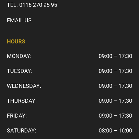
TEL. 0116 270 95 95
EMAIL US
HOURS
MONDAY:
09:00 – 17:30
TUESDAY:
09:00 – 17:30
WEDNESDAY:
09:00 – 17:30
THURSDAY:
09:00 – 17:30
FRIDAY:
09:00 – 17:30
SATURDAY:
08:00 – 16:00