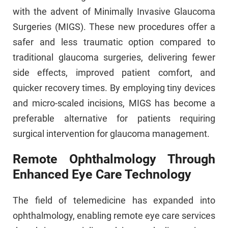
with the advent of Minimally Invasive Glaucoma
Surgeries (MIGS). These new procedures offer a
safer and less traumatic option compared to
traditional glaucoma surgeries, delivering fewer
side effects, improved patient comfort, and
quicker recovery times. By employing tiny devices
and micro-scaled incisions, MIGS has become a
preferable alternative for patients requiring
surgical intervention for glaucoma management.
Remote Ophthalmology Through
Enhanced Eye Care Technology
The field of telemedicine has expanded into
ophthalmology, enabling remote eye care services