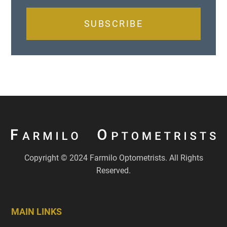
SUBSCRIBE
Copyright © 2024 Farmilo Optometrists. All Rights
Reserved.
MAIN LINKS