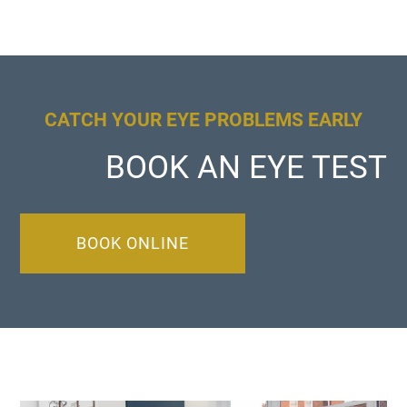
CATCH YOUR EYE PROBLEMS EARLY
BOOK AN EYE TEST
BOOK ONLINE