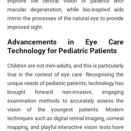
improve the central vision of patients with
macular degeneration, while bio-inspired aids
mimic the processes of the natural eye to provide
improved sight.
Advancements in Eye Care
Technology for Pediatric Patients
Children are not mini-adults, and this is particularly
true in the context of eye care. Recognising the
unique needs of pediatric patients, technology has
brought forward non-invasive, engaging
examination methods to accurately assess the
vision of the youngest patients. Modern
techniques such as digital retinal imaging, corneal
mapping, and playful interactive vision tests have