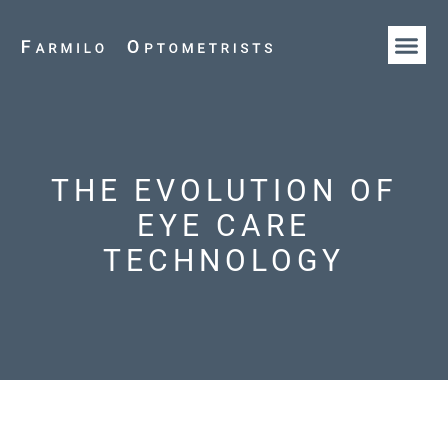
HOW WE AR
OUR T
THE EVOLUTION OF
EYE CARE
TECHNOLOGY