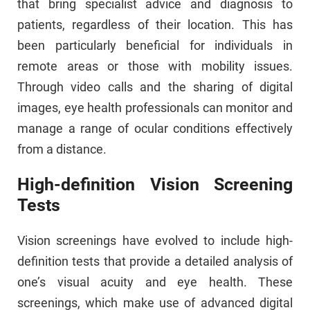
that bring specialist advice and diagnosis to
patients, regardless of their location. This has
been particularly beneficial for individuals in
remote areas or those with mobility issues.
Through video calls and the sharing of digital
images, eye health professionals can monitor and
manage a range of ocular conditions effectively
from a distance.
High-definition Vision Screening
Tests
Vision screenings have evolved to include high-
definition tests that provide a detailed analysis of
one’s visual acuity and eye health. These
screenings, which make use of advanced digital