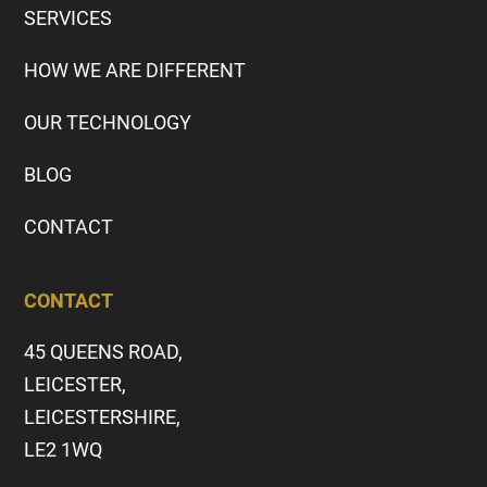
SERVICES
HOW WE ARE DIFFERENT
OUR TECHNOLOGY
BLOG
CONTACT
CONTACT
45 QUEENS ROAD,
LEICESTER,
LEICESTERSHIRE,
LE2 1WQ