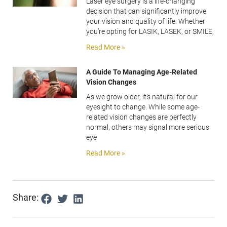
Laser eye surgery is a life-changing
decision that can significantly improve
your vision and quality of life. Whether
you’re opting for LASIK, LASEK, or SMILE,
Read More »
A Guide To Managing Age-Related
Vision Changes
As we grow older, it’s natural for our
eyesight to change. While some age-
related vision changes are perfectly
normal, others may signal more serious
eye
Read More »
Share: