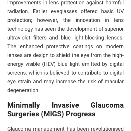
improvements in lens protection against harmful
radiation. Earlier eyeglasses offered basic UV
protection; however, the innovation in lens
technology has seen the development of superior
ultraviolet filters and blue light-blocking lenses.
The enhanced protective coatings on modern
lenses are design to shield the eye from the high-
energy visible (HEV) blue light emitted by digital
screens, which is believed to contribute to digital
eye strain and may increase the risk of macular
degeneration.
Minimally Invasive Glaucoma
Surgeries (MIGS) Progress
Glaucoma management has been revolutionised