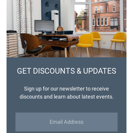
GET DISCOUNTS & UPDATES
Sign up for our newsletter to receive
discounts and learn about latest events.