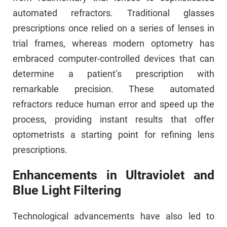
automated refractors. Traditional glasses
prescriptions once relied on a series of lenses in
trial frames, whereas modern optometry has
embraced computer-controlled devices that can
determine a patient’s prescription with
remarkable precision. These automated
refractors reduce human error and speed up the
process, providing instant results that offer
optometrists a starting point for refining lens
prescriptions.
Enhancements in Ultraviolet and
Blue Light Filtering
Technological advancements have also led to