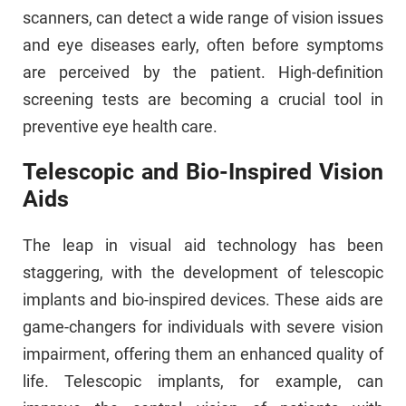
scanners, can detect a wide range of vision issues
and eye diseases early, often before symptoms
are perceived by the patient. High-definition
screening tests are becoming a crucial tool in
preventive eye health care.
Telescopic and Bio-Inspired Vision
Aids
The leap in visual aid technology has been
staggering, with the development of telescopic
implants and bio-inspired devices. These aids are
game-changers for individuals with severe vision
impairment, offering them an enhanced quality of
life. Telescopic implants, for example, can