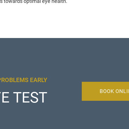
s towards optimal eye health.
PROBLEMS EARLY
BOOK ONLI
E TEST