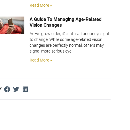
Read More »
A Guide To Managing Age-Related
Vision Changes
As we grow older, it’s natural for our eyesight
to change. While some age-related vision
changes are perfectly normal, others may
signal more serious eye
Read More »
: