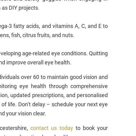
h as DIY projects.
ga-3 fatty acids, and vitamins A, C, and E to
s, fish, citrus fruits, and nuts.
eveloping age-related eye conditions. Quitting
and improve overall eye health.
ndividuals over 60 to maintain good vision and
onitoring eye health through comprehensive
ion, updated prescriptions, and personalised
of life. Don’t delay – schedule your next eye
d your vision clear.
icestershire,
contact us today
to book your