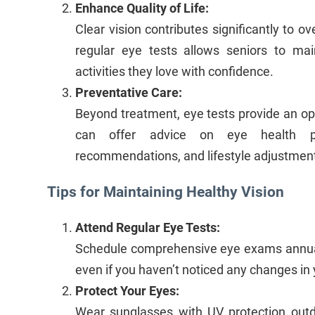
Enhance Quality of Life:
Clear vision contributes significantly to ove
regular eye tests allows seniors to ma
activities they love with confidence.
Preventative Care:
Beyond treatment, eye tests provide an opp
can offer advice on eye health pra
recommendations, and lifestyle adjustment
Tips for Maintaining Healthy Vision
Attend Regular Eye Tests:
Schedule comprehensive eye exams annual
even if you haven’t noticed any changes in 
Protect Your Eyes:
Wear sunglasses with UV protection out