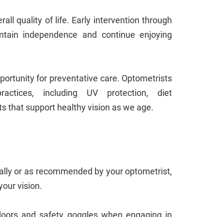
rall quality of life. Early intervention through
intain independence and continue enjoying
ortunity for preventative care. Optometrists
ctices, including UV protection, diet
s that support healthy vision as we age.
ly or as recommended by your optometrist,
your vision.
doors and safety goggles when engaging in