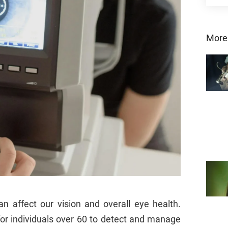
More
 affect our vision and overall eye health.
for individuals over 60 to detect and manage