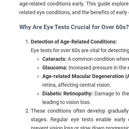
age-related conditions early. This guide explo
related eye conditions, and the benefits of early 
Why Are Eye Tests Crucial for Over 60s?
Detection of Age-Related Conditions:
Eye tests for over 60s are vital for detecti
Cataracts:
A common condition where 
Glaucoma:
Increased pressure in the 
Age-related Macular Degeneration (
retina, affecting central vision.
Diabetic Retinopathy:
Damage to the b
leading to vision loss.
These conditions often develop gradual
stages. Regular eye tests enable early d
prevent vision loss or slow down progressi