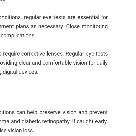
ditions, regular eye tests are essential for
atment plans as necessary. Close monitoring
 complications.
require corrective lenses. Regular eye tests
oviding clear and comfortable vision for daily
g digital devices.
itions can help preserve vision and prevent
oma and diabetic retinopathy, if caught early,
se vision loss.