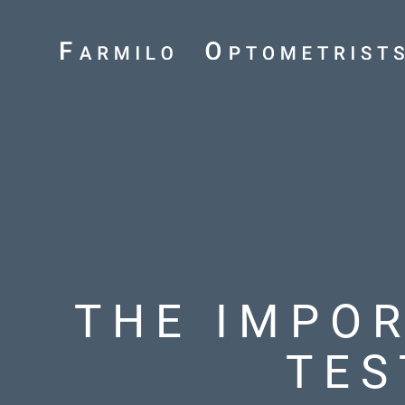
THE IMPO
TES