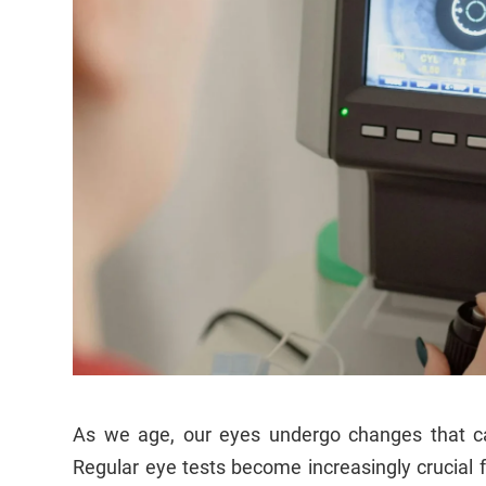
As we age, our eyes undergo changes that can
Regular eye tests become increasingly crucial 