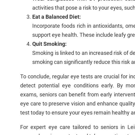
activities that pose a risk to your eyes, suc
Eat a Balanced Diet:
Incorporate foods rich in antioxidants, ome
support eye health. These include leafy green
Quit Smoking:
Smoking is linked to an increased risk of d
smoking can significantly reduce this risk 
To conclude, regular eye tests are crucial for i
detect potential eye conditions early. By m
exams, seniors can benefit from early intervent
eye care to preserve vision and enhance quality 
test today to ensure your eyes remain healthy an
For expert eye care tailored to seniors in Le