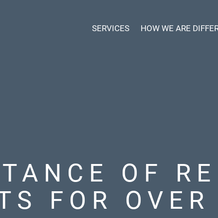
SERVICES
HOW WE ARE DIFFE
RTANCE OF RE
TS FOR OVER