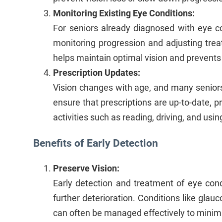
Monitoring Existing Eye Conditions:
For seniors already diagnosed with eye con
monitoring progression and adjusting tre
helps maintain optimal vision and prevents
Prescription Updates:
Vision changes with age, and many seniors 
ensure that prescriptions are up-to-date, pr
activities such as reading, driving, and usin
Benefits of Early Detection
Preserve Vision:
Early detection and treatment of eye cond
further deterioration. Conditions like glauc
can often be managed effectively to minimi