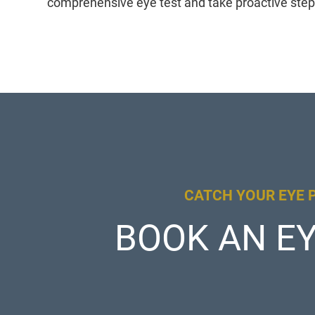
comprehensive eye test and take proactive step
CATCH YOUR EYE 
BOOK AN EY