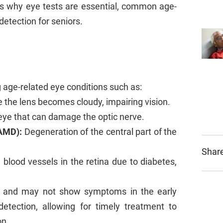
res why eye tests are essential, common age-
detection for seniors.
ng age-related eye conditions such as:
the lens becomes cloudy, impairing vision.
eye that can damage the optic nerve.
AMD):
Degeneration of the central part of the
Share
lood vessels in the retina due to diabetes,
ly and may not show symptoms in the early
etection, allowing for timely treatment to
on.