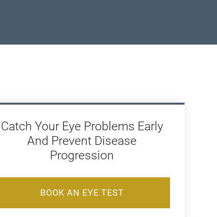
Catch Your Eye Problems Early
And Prevent Disease
Progression
BOOK AN EYE TEST