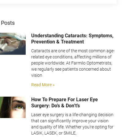
 Posts
Understanding Cataracts: Symptoms,
Prevention & Treatment
Cataracts are one of the most common age-
related eye conditions, affecting millions of
people worldwide. At Farmilo Optometrists,
we regularly see patients concerned about
vision
Read More »
How To Prepare For Laser Eye
Surgery: Do’s & Don’t’s
Laser eye surgery is a life-changing decision
that can significantly improve your vision
and quality of life. Whether you’re opting for
LASIK, LASEK, or SMILE,