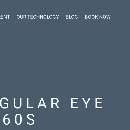
RENT
OUR TECHNOLOGY
BLOG
BOOK NOW
GULAR EYE
 60S