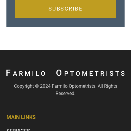
SUBSCRIBE
Copyright © 2024 Farmilo Optometrists. All Rights
Reserved.
MAIN LINKS
SERVICES