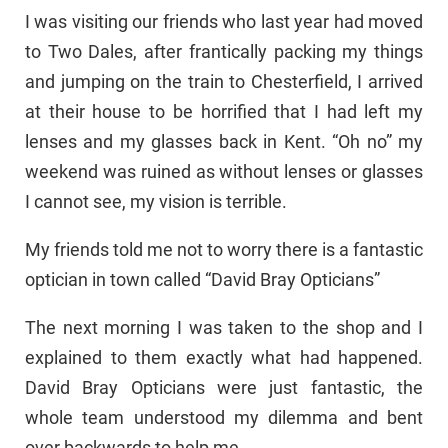
I was visiting our friends who last year had moved
to Two Dales, after frantically packing my things
and jumping on the train to Chesterfield, I arrived
at their house to be horrified that I had left my
lenses and my glasses back in Kent. “Oh no” my
weekend was ruined as without lenses or glasses
I cannot see, my vision is terrible.
My friends told me not to worry there is a fantastic
optician in town called “David Bray Opticians”
The next morning I was taken to the shop and I
explained to them exactly what had happened.
David Bray Opticians were just fantastic, the
whole team understood my dilemma and bent
over backwards to help me.