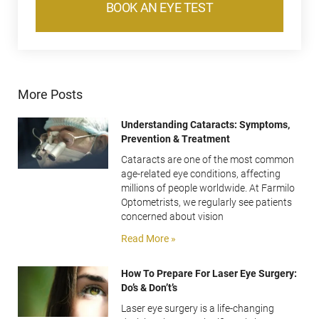
BOOK AN EYE TEST
More Posts
Understanding Cataracts: Symptoms,
Prevention & Treatment
Cataracts are one of the most common
age-related eye conditions, affecting
millions of people worldwide. At Farmilo
Optometrists, we regularly see patients
concerned about vision
Read More »
How To Prepare For Laser Eye Surgery:
Do’s & Don’t’s
Laser eye surgery is a life-changing