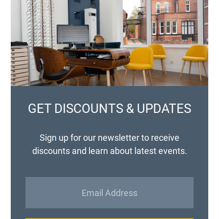
GET DISCOUNTS & UPDATES
Sign up for our newsletter to receive
discounts and learn about latest events.