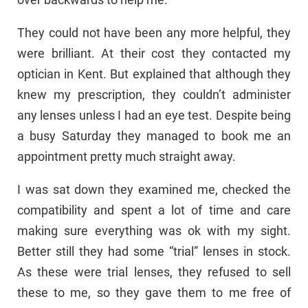
They could not have been any more helpful, they
were brilliant. At their cost they contacted my
optician in Kent. But explained that although they
knew my prescription, they couldn’t administer
any lenses unless I had an eye test. Despite being
a busy Saturday they managed to book me an
appointment pretty much straight away.
I was sat down they examined me, checked the
compatibility and spent a lot of time and care
making sure everything was ok with my sight.
Better still they had some “trial” lenses in stock.
As these were trial lenses, they refused to sell
these to me, so they gave them to me free of