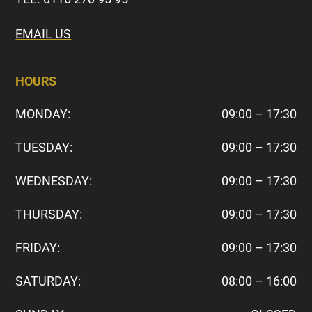
EMAIL US
HOURS
MONDAY:
09:00 – 17:30
TUESDAY:
09:00 – 17:30
WEDNESDAY:
09:00 – 17:30
THURSDAY:
09:00 – 17:30
FRIDAY:
09:00 – 17:30
SATURDAY:
08:00 – 16:00