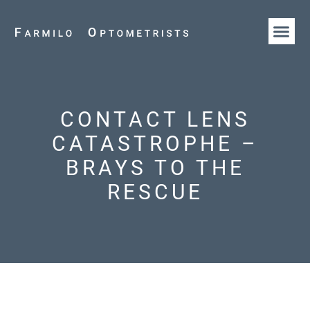
HOW WE AR
OUR T
CONTACT LENS
CATASTROPHE –
BRAYS TO THE
RESCUE