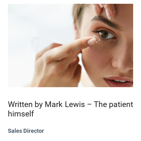
Written by Mark Lewis – The patient
himself
Sales Director