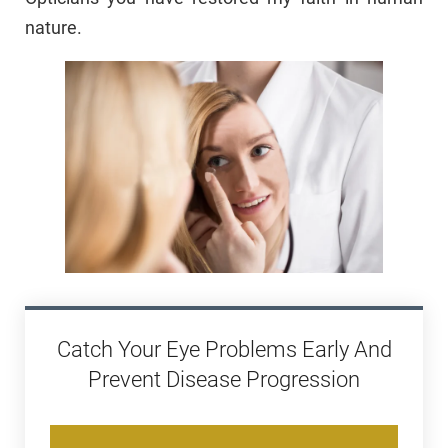
nature.
Catch Your Eye Problems Early And
Prevent Disease Progression