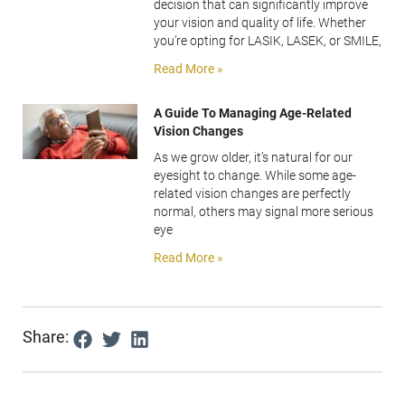
decision that can significantly improve
your vision and quality of life. Whether
you’re opting for LASIK, LASEK, or SMILE,
Read More »
A Guide To Managing Age-Related
Vision Changes
As we grow older, it’s natural for our
eyesight to change. While some age-
related vision changes are perfectly
normal, others may signal more serious
eye
Read More »
Share: