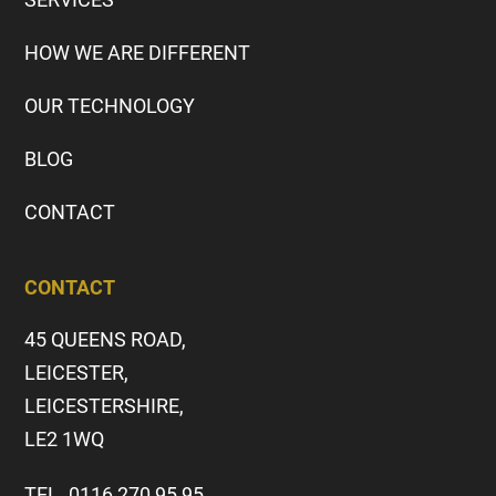
HOW WE ARE DIFFERENT
OUR TECHNOLOGY
BLOG
CONTACT
CONTACT
45 QUEENS ROAD,
LEICESTER,
LEICESTERSHIRE,
LE2 1WQ
TEL. 0116 270 95 95