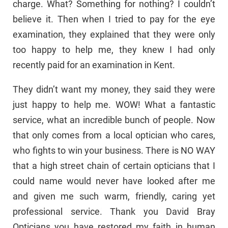
charge. What? Something for nothing? I couldn’t
believe it. Then when I tried to pay for the eye
examination, they explained that they were only
too happy to help me, they knew I had only
recently paid for an examination in Kent.
They didn’t want my money, they said they were
just happy to help me. WOW! What a fantastic
service, what an incredible bunch of people. Now
that only comes from a local optician who cares,
who fights to win your business. There is NO WAY
that a high street chain of certain opticians that I
could name would never have looked after me
and given me such warm, friendly, caring yet
professional service. Thank you David Bray
Opticians you have restored my faith in human