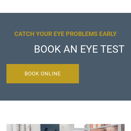
CATCH YOUR EYE PROBLEMS EARLY
BOOK AN EYE TEST
BOOK ONLINE