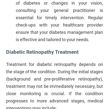
of diabetes or changes in your vision,
consulting your general practitioner is
essential for timely intervention. Regular
check-ups with your healthcare provider
ensure that your diabetes management plan
is effective and tailored to your needs.
Diabetic Retinopathy Treatment
Treatment for diabetic retinopathy depends on
the stage of the condition. During the initial stages
(background and pre-proliferative retinopathy),
treatment may not be immediately necessary, but
close monitoring is crucial. If the condition
progresses to more advanced stages, medical
interventions may include: