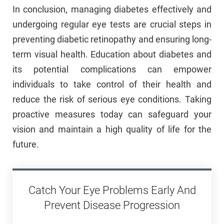
In conclusion, managing diabetes effectively and
undergoing regular eye tests are crucial steps in
preventing diabetic retinopathy and ensuring long-
term visual health. Education about diabetes and
its potential complications can empower
individuals to take control of their health and
reduce the risk of serious eye conditions. Taking
proactive measures today can safeguard your
vision and maintain a high quality of life for the
future.
Catch Your Eye Problems Early And
Prevent Disease Progression