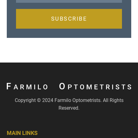
SUBSCRIBE
Copyright © 2024 Farmilo Optometrists. All Rights
Reserved.
MAIN LINKS