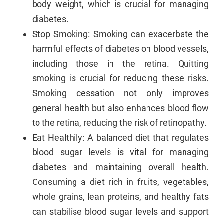
body weight, which is crucial for managing
diabetes.
Stop Smoking: Smoking can exacerbate the
harmful effects of diabetes on blood vessels,
including those in the retina. Quitting
smoking is crucial for reducing these risks.
Smoking cessation not only improves
general health but also enhances blood flow
to the retina, reducing the risk of retinopathy.
Eat Healthily: A balanced diet that regulates
blood sugar levels is vital for managing
diabetes and maintaining overall health.
Consuming a diet rich in fruits, vegetables,
whole grains, lean proteins, and healthy fats
can stabilise blood sugar levels and support