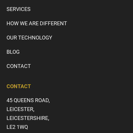
SERVICES
HOW WE ARE DIFFERENT
OUR TECHNOLOGY
BLOG
CONTACT
CONTACT
45 QUEENS ROAD,
LEICESTER,
LEICESTERSHIRE,
LE2 1WQ