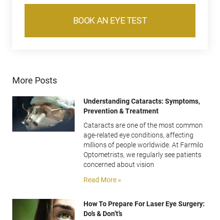
BOOK AN EYE TEST
More Posts
Understanding Cataracts: Symptoms,
Prevention & Treatment
Cataracts are one of the most common
age-related eye conditions, affecting
millions of people worldwide. At Farmilo
Optometrists, we regularly see patients
concerned about vision
Read More »
How To Prepare For Laser Eye Surgery:
Do’s & Don’t’s