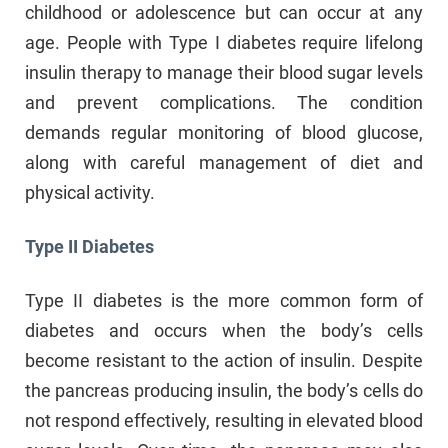
childhood or adolescence but can occur at any
age. People with Type I diabetes require lifelong
insulin therapy to manage their blood sugar levels
and prevent complications. The condition
demands regular monitoring of blood glucose,
along with careful management of diet and
physical activity.
Type II Diabetes
Type II diabetes is the more common form of
diabetes and occurs when the body’s cells
become resistant to the action of insulin. Despite
the pancreas producing insulin, the body’s cells do
not respond effectively, resulting in elevated blood