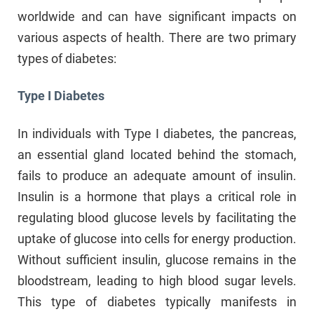
worldwide and can have significant impacts on
various aspects of health. There are two primary
types of diabetes:
Type I Diabetes
In individuals with Type I diabetes, the pancreas,
an essential gland located behind the stomach,
fails to produce an adequate amount of insulin.
Insulin is a hormone that plays a critical role in
regulating blood glucose levels by facilitating the
uptake of glucose into cells for energy production.
Without sufficient insulin, glucose remains in the
bloodstream, leading to high blood sugar levels.
This type of diabetes typically manifests in