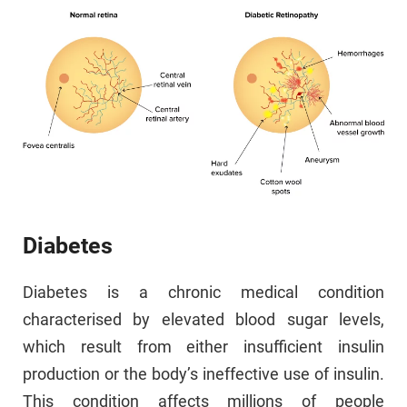
Diabetes
Diabetes is a chronic medical condition
characterised by elevated blood sugar levels,
which result from either insufficient insulin
production or the body’s ineffective use of insulin.
This condition affects millions of people