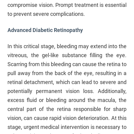
compromise vision. Prompt treatment is essential
to prevent severe complications.
Advanced Diabetic Retinopathy
In this critical stage, bleeding may extend into the
vitreous, the gel-like substance filling the eye.
Scarring from this bleeding can cause the retina to
pull away from the back of the eye, resulting in a
retinal detachment, which can lead to severe and
potentially permanent vision loss. Additionally,
excess fluid or bleeding around the macula, the
central part of the retina responsible for sharp
vision, can cause rapid vision deterioration. At this
stage, urgent medical intervention is necessary to