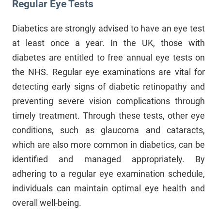
Regular Eye Tests
Diabetics are strongly advised to have an eye test
at least once a year. In the UK, those with
diabetes are entitled to free annual eye tests on
the NHS. Regular eye examinations are vital for
detecting early signs of diabetic retinopathy and
preventing severe vision complications through
timely treatment. Through these tests, other eye
conditions, such as glaucoma and cataracts,
which are also more common in diabetics, can be
identified and managed appropriately. By
adhering to a regular eye examination schedule,
individuals can maintain optimal eye health and
overall well-being.