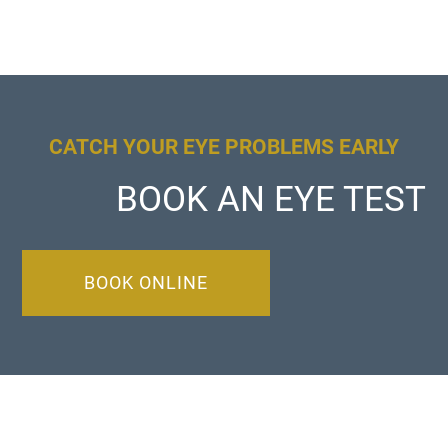
CATCH YOUR EYE PROBLEMS EARLY
BOOK AN EYE TEST
BOOK ONLINE