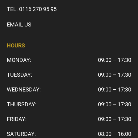
TEL. 0116 270 95 95
EMAIL US
HOURS
MONDAY:
09:00 – 17:30
TUESDAY:
09:00 – 17:30
WEDNESDAY:
09:00 – 17:30
THURSDAY:
09:00 – 17:30
FRIDAY:
09:00 – 17:30
SATURDAY:
08:00 – 16:00