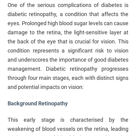
One of the serious complications of diabetes is
diabetic retinopathy, a condition that affects the
eyes. Prolonged high blood sugar levels can cause
damage to the retina, the light-sensitive layer at
the back of the eye that is crucial for vision. This
condition represents a significant risk to vision
and underscores the importance of good diabetes
management. Diabetic retinopathy progresses
through four main stages, each with distinct signs
and potential impacts on vision:
Background Retinopathy
This early stage is characterised by the
weakening of blood vessels on the retina, leading