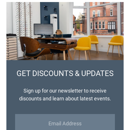
GET DISCOUNTS & UPDATES
Sign up for our newsletter to receive
discounts and learn about latest events.