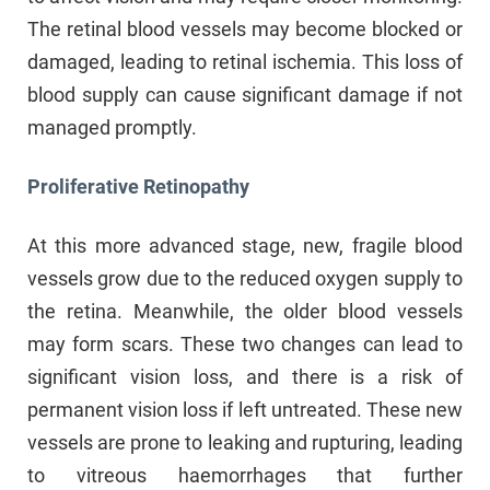
The retinal blood vessels may become blocked or
damaged, leading to retinal ischemia. This loss of
blood supply can cause significant damage if not
managed promptly.
Proliferative Retinopathy
At this more advanced stage, new, fragile blood
vessels grow due to the reduced oxygen supply to
the retina. Meanwhile, the older blood vessels
may form scars. These two changes can lead to
significant vision loss, and there is a risk of
permanent vision loss if left untreated. These new
vessels are prone to leaking and rupturing, leading
to vitreous haemorrhages that further