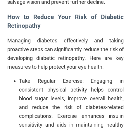
salvage vision and prevent further decline.
How to Reduce Your Risk of Diabetic
Retinopathy
Managing diabetes effectively and taking
proactive steps can significantly reduce the risk of
developing diabetic retinopathy. Here are key
measures to help protect your eye health:
Take Regular Exercise: Engaging in
consistent physical activity helps control
blood sugar levels, improve overall health,
and reduce the risk of diabetes-related
complications. Exercise enhances insulin
sensitivity and aids in maintaining healthy