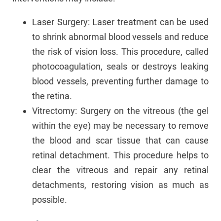
Laser Surgery: Laser treatment can be used
to shrink abnormal blood vessels and reduce
the risk of vision loss. This procedure, called
photocoagulation, seals or destroys leaking
blood vessels, preventing further damage to
the retina.
Vitrectomy: Surgery on the vitreous (the gel
within the eye) may be necessary to remove
the blood and scar tissue that can cause
retinal detachment. This procedure helps to
clear the vitreous and repair any retinal
detachments, restoring vision as much as
possible.