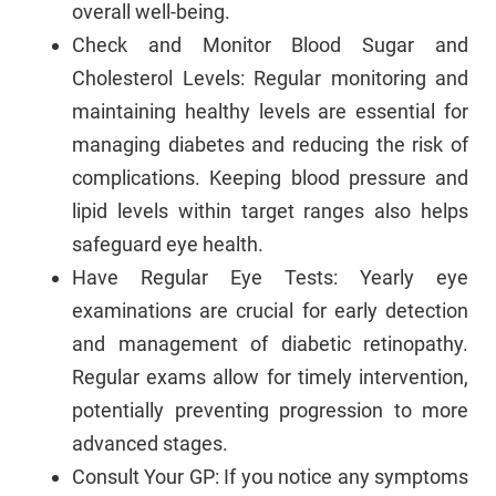
overall well-being.
Check and Monitor Blood Sugar and
Cholesterol Levels: Regular monitoring and
maintaining healthy levels are essential for
managing diabetes and reducing the risk of
complications. Keeping blood pressure and
lipid levels within target ranges also helps
safeguard eye health.
Have Regular Eye Tests: Yearly eye
examinations are crucial for early detection
and management of diabetic retinopathy.
Regular exams allow for timely intervention,
potentially preventing progression to more
advanced stages.
Consult Your GP: If you notice any symptoms