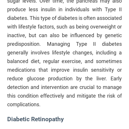
sugar levels. Over time, the pancreas may also
produce less insulin in individuals with Type II
diabetes. This type of diabetes is often associated
with lifestyle factors, such as being overweight or
inactive, but can also be influenced by genetic
predisposition. Managing Type II diabetes
generally involves lifestyle changes, including a
balanced diet, regular exercise, and sometimes
medications that improve insulin sensitivity or
reduce glucose production by the liver. Early
detection and intervention are crucial to manage
this condition effectively and mitigate the risk of
complications.
Diabetic Retinopathy