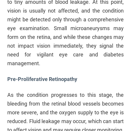
to tiny amounts of blood leakage. At this point,
vision is usually not affected, and the condition
might be detected only through a comprehensive
eye examination. Small microaneurysms may
form on the retina, and while these changes may
not impact vision immediately, they signal the
need for vigilant eye care and diabetes
management.
Pre-Proliferative Retinopathy
As the condition progresses to this stage, the
bleeding from the retinal blood vessels becomes
more severe, and the oxygen supply to the eye is
reduced. Fluid leakage may occur, which can start
to affect vision and may require closer monitoring.