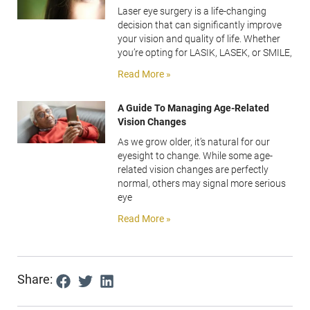
Laser eye surgery is a life-changing
decision that can significantly improve
your vision and quality of life. Whether
you’re opting for LASIK, LASEK, or SMILE,
Read More »
A Guide To Managing Age-Related
Vision Changes
As we grow older, it’s natural for our
eyesight to change. While some age-
related vision changes are perfectly
normal, others may signal more serious
eye
Read More »
Share: