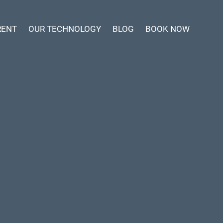
RENT
OUR TECHNOLOGY
BLOG
BOOK NOW