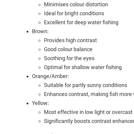
Minimises colour distortion
Ideal for bright conditions
Excellent for deep water fishing
Brown:
Provides high contrast
Good colour balance
Soothing for the eyes
Optimal for shallow water fishing
Orange/Amber:
Suitable for partly sunny conditions
Enhances contrast, making fish more vi
Yellow:
Most effective in low light or overcast
Significantly boosts contrast enhanc