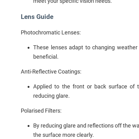
meet your specific vision needs.
Lens Guide
Photochromatic Lenses:
These lenses adapt to changing weather a
beneficial.
Anti-Reflective Coatings:
Applied to the front or back surface of 
reducing glare.
Polarised Filters:
By reducing glare and reflections off the wa
the surface more clearly.