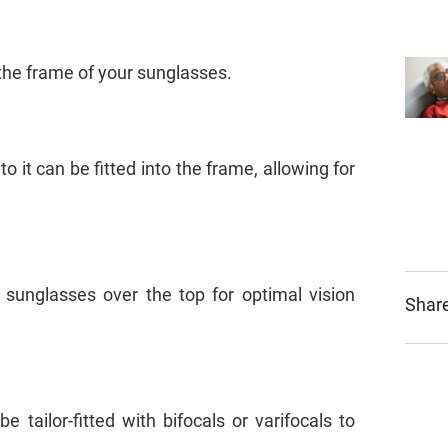
o the frame of your sunglasses.
o it can be fitted into the frame, allowing for
 sunglasses over the top for optimal vision
Share
tailor-fitted with bifocals or varifocals to