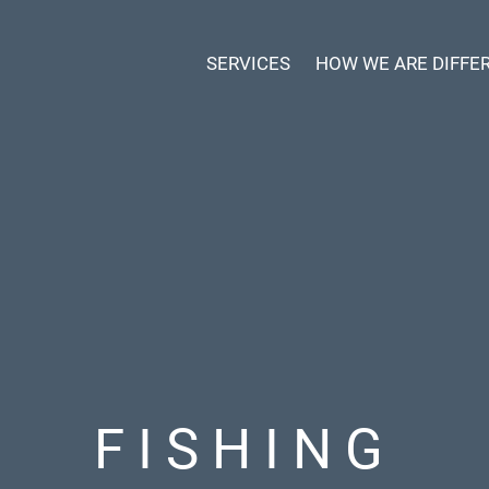
SERVICES
HOW WE ARE DIFFE
FISHING