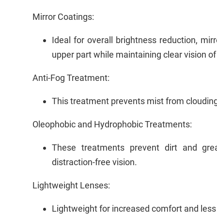
Mirror Coatings:
Ideal for overall brightness reduction, mirr
upper part while maintaining clear vision of
Anti-Fog Treatment:
This treatment prevents mist from clouding y
Oleophobic and Hydrophobic Treatments:
These treatments prevent dirt and grea
distraction-free vision.
Lightweight Lenses:
Lightweight for increased comfort and less