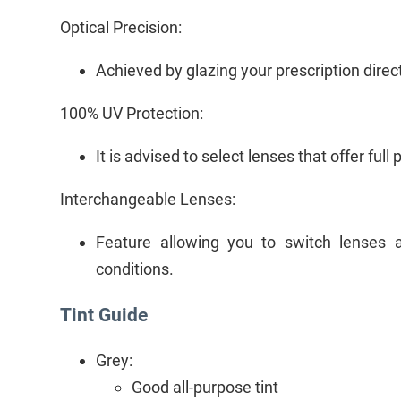
Optical Precision:
Achieved by glazing your prescription directl
100% UV Protection:
It is advised to select lenses that offer full
Interchangeable Lenses:
Feature allowing you to switch lenses a
conditions.
Tint Guide
Grey:
Good all-purpose tint