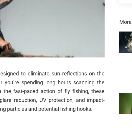
More
designed to eliminate sun reflections on the
r you’re spending long hours scanning the
 the fast-paced action of fly fishing, these
lare reduction, UV protection, and impact-
ng particles and potential fishing hooks.