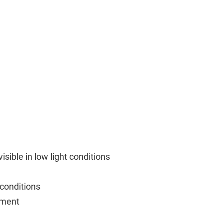
sible in low light conditions
 conditions
ement