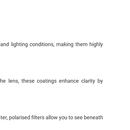
nd lighting conditions, making them highly
the lens, these coatings enhance clarity by
ter, polarised filters allow you to see beneath