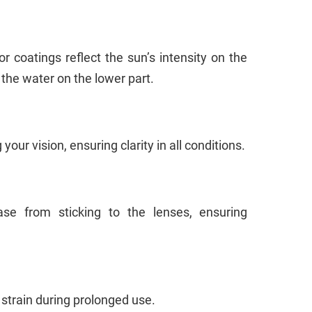
or coatings reflect the sun’s intensity on the
 the water on the lower part.
our vision, ensuring clarity in all conditions.
se from sticking to the lenses, ensuring
 strain during prolonged use.