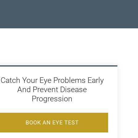
Catch Your Eye Problems Early
And Prevent Disease
Progression
BOOK AN EYE TEST