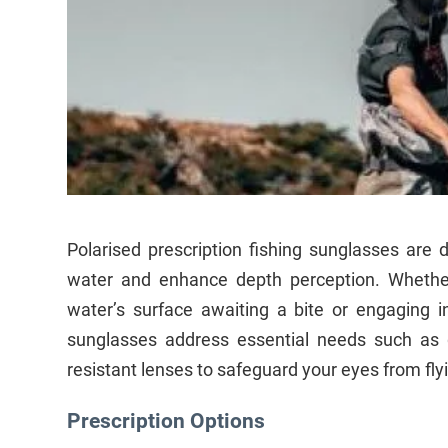
Polarised prescription fishing sunglasses are 
water and enhance depth perception. Whethe
water’s surface awaiting a bite or engaging in
sunglasses address essential needs such as g
resistant lenses to safeguard your eyes from flyi
Prescription Options