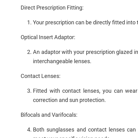
Direct Prescription Fitting:
Your prescription can be directly fitted int
Optical Insert Adaptor:
An adaptor with your prescription glazed int
interchangeable lenses.
Contact Lenses:
Fitted with contact lenses, you can wear
correction and sun protection.
Bifocals and Varifocals:
Both sunglasses and contact lenses can be 