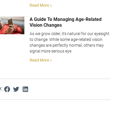
Read More »
A Guide To Managing Age-Related
Vision Changes
As we grow older, it’s natural for our eyesight
to change. While some age-related vision
changes are perfectly normal, others may
signal more serious eye
Read More »
: