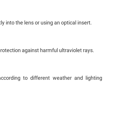
y into the lens or using an optical insert.
 protection against harmful ultraviolet rays.
ccording to different weather and lighting