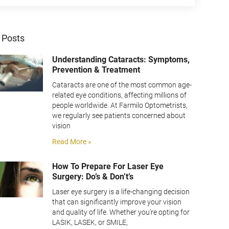
 Posts
Understanding Cataracts: Symptoms,
Prevention & Treatment
Cataracts are one of the most common age-
related eye conditions, affecting millions of
people worldwide. At Farmilo Optometrists,
we regularly see patients concerned about
vision
Read More »
How To Prepare For Laser Eye
Surgery: Do’s & Don’t’s
Laser eye surgery is a life-changing decision
that can significantly improve your vision
and quality of life. Whether you’re opting for
LASIK, LASEK, or SMILE,