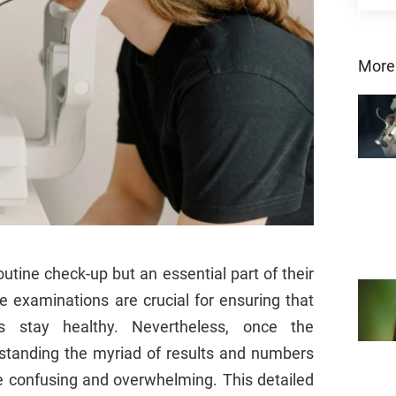
More
outine check-up but an essential part of their
e examinations are crucial for ensuring that
 stay healthy. Nevertheless, once the
standing the myriad of results and numbers
e confusing and overwhelming. This detailed