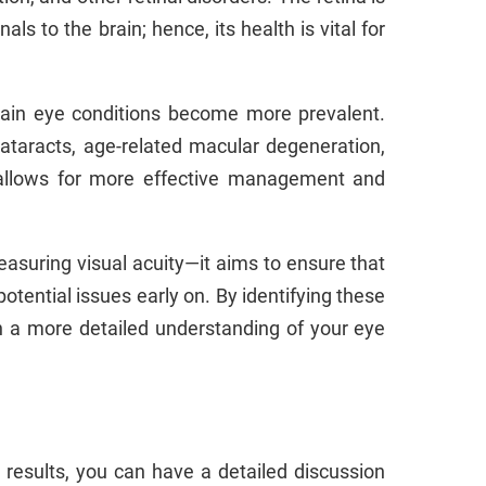
als to the brain; hence, its health is vital for
tain eye conditions become more prevalent.
cataracts, age-related macular degeneration,
n allows for more effective management and
suring visual acuity—it aims to ensure that
otential issues early on. By identifying these
h a more detailed understanding of your eye
results, you can have a detailed discussion