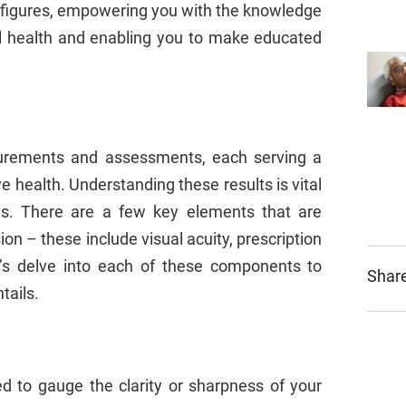
 figures, empowering you with the knowledge
al health and enabling you to make educated
urements and assessments, each serving a
e health. Understanding these results is vital
yes. There are a few key elements that are
ion – these include visual acuity, prescription
et’s delve into each of these components to
Share
tails.
ed to gauge the clarity or sharpness of your