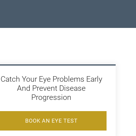
Catch Your Eye Problems Early
And Prevent Disease
Progression
BOOK AN EYE TEST