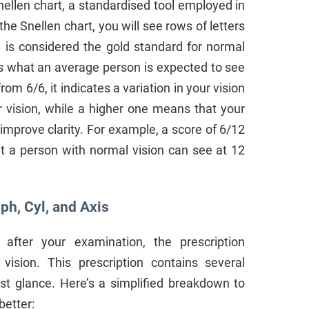
ellen chart, a standardised tool employed in
e Snellen chart, you will see rows of letters
6 is considered the gold standard for normal
s what an average person is expected to see
rom 6/6, it indicates a variation in your vision
r vision, while a higher one means that your
improve clarity. For example, a score of 6/12
 a person with normal vision can see at 12
ph, Cyl, and Axis
after your examination, the prescription
vision. This prescription contains several
st glance. Here’s a simplified breakdown to
better: