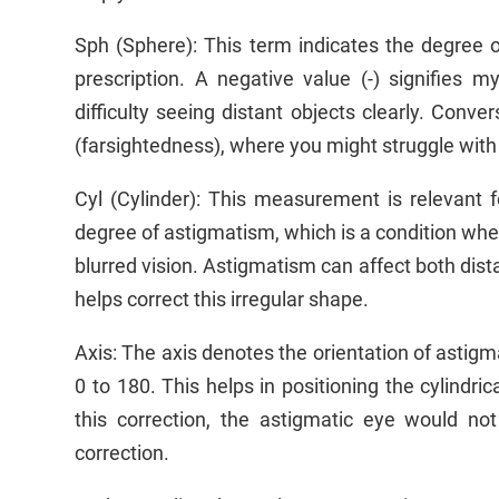
Sph (Sphere): This term indicates the degree o
prescription. A negative value (-) signifies
difficulty seeing distant objects clearly. Conver
(farsightedness), where you might struggle with
Cyl (Cylinder): This measurement is relevant f
degree of astigmatism, which is a condition whe
blurred vision. Astigmatism can affect both dista
helps correct this irregular shape.
Axis: The axis denotes the orientation of astig
0 to 180. This helps in positioning the cylindric
this correction, the astigmatic eye would not
correction.