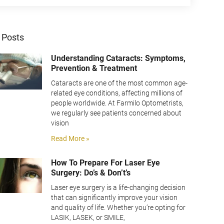
 Posts
Understanding Cataracts: Symptoms,
Prevention & Treatment
Cataracts are one of the most common age-
related eye conditions, affecting millions of
people worldwide. At Farmilo Optometrists,
we regularly see patients concerned about
vision
Read More »
How To Prepare For Laser Eye
Surgery: Do’s & Don’t’s
Laser eye surgery is a life-changing decision
that can significantly improve your vision
and quality of life. Whether you’re opting for
LASIK, LASEK, or SMILE,