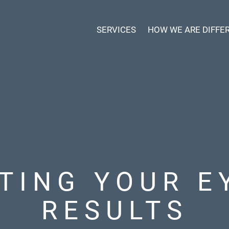
SERVICES
HOW WE ARE DIFFE
TING YOUR E
RESULTS