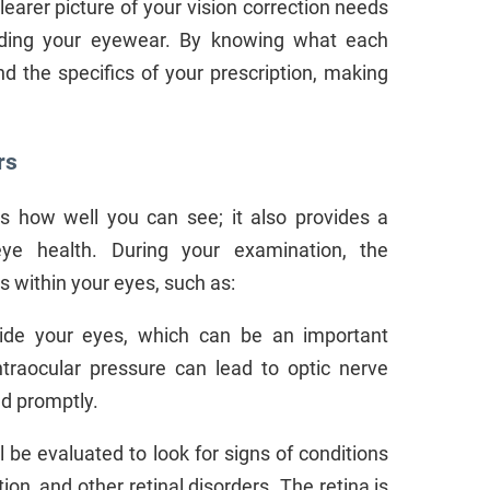
arer picture of your vision correction needs
rding your eyewear. By knowing what each
 the specifics of your prescription, making
rs
 how well you can see; it also provides a
eye health. During your examination, the
s within your eyes, such as:
nside your eyes, which can be an important
ntraocular pressure can lead to optic nerve
ed promptly.
l be evaluated to look for signs of conditions
on, and other retinal disorders. The retina is