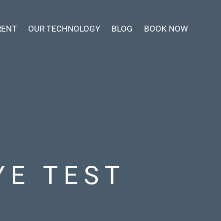
RENT
OUR TECHNOLOGY
BLOG
BOOK NOW
YE TEST