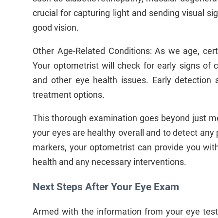
crucial for capturing light and sending visual sign
good vision.
Other Age-Related Conditions: As we age, cer
Your optometrist will check for early signs of 
and other eye health issues. Early detectio
treatment options.
This thorough examination goes beyond just mea
your eyes are healthy overall and to detect any p
markers, your optometrist can provide you wit
health and any necessary interventions.
Next Steps After Your Eye Exam
Armed with the information from your eye test 