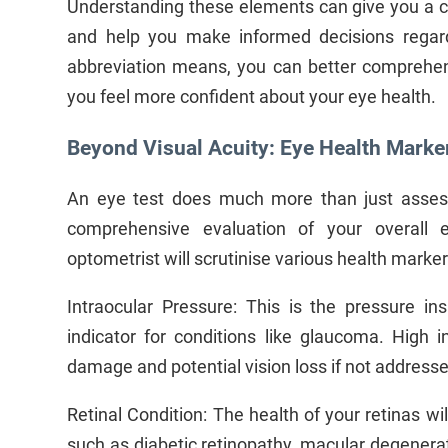
Understanding these elements can give you a cle
and help you make informed decisions rega
abbreviation means, you can better comprehend
you feel more confident about your eye health.
Beyond Visual Acuity: Eye Health Marke
An eye test does much more than just assess
comprehensive evaluation of your overall 
optometrist will scrutinise various health marker
Intraocular Pressure: This is the pressure i
indicator for conditions like glaucoma. High i
damage and potential vision loss if not address
Retinal Condition: The health of your retinas wil
such as diabetic retinopathy, macular degenerati