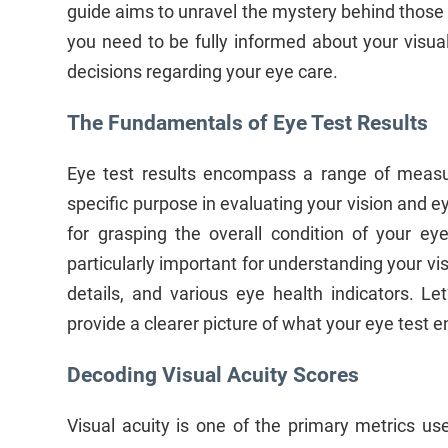
guide aims to unravel the mystery behind those
you need to be fully informed about your visu
decisions regarding your eye care.
The Fundamentals of Eye Test Results
Eye test results encompass a range of meas
specific purpose in evaluating your vision and ey
for grasping the overall condition of your e
particularly important for understanding your vis
details, and various eye health indicators. L
provide a clearer picture of what your eye test en
Decoding Visual Acuity Scores
Visual acuity is one of the primary metrics us