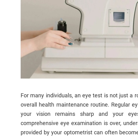
For many individuals, an eye test is not just a r
overall health maintenance routine. Regular ey
your vision remains sharp and your eyes
comprehensive eye examination is over, under
provided by your optometrist can often becom