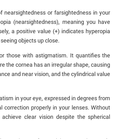
f nearsightedness or farsightedness in your
 myopia (nearsightedness), meaning you have
sely, a positive value (+) indicates hyperopia
 seeing objects up close.
or those with astigmatism. It quantifies the
re the cornea has an irregular shape, causing
nce and near vision, and the cylindrical value
matism in your eye, expressed in degrees from
al correction properly in your lenses. Without
 achieve clear vision despite the spherical