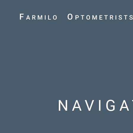
NAVIGA