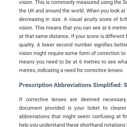
vision. This is commonly measured using the Sn
the UK and around the world. When you look at th
decreasing in size. A visual acuity score of 6/
vision. This means that you can see at 6 metre
at that same distance. If your score is different f
quality. A lower second number signifies bette
vision might require some form of correction to 
means you need to be at 6 metres to see what
metres, indicating a need for corrective lenses.
Prescription Abbreviations Simplified: S
If corrective lenses are deemed necessary 
document provided is your ticket to clearer 
abbreviations that might seem confusing at fir
help you understand these shorthand notations 