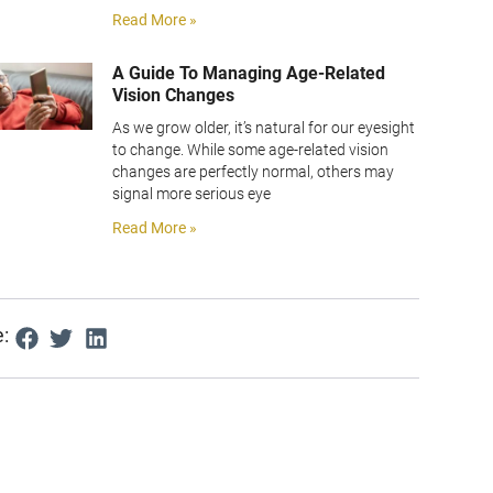
Read More »
A Guide To Managing Age-Related
Vision Changes
As we grow older, it’s natural for our eyesight
to change. While some age-related vision
changes are perfectly normal, others may
signal more serious eye
Read More »
: